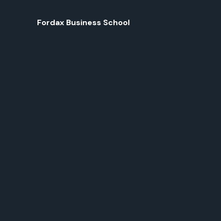
Fordax Business School