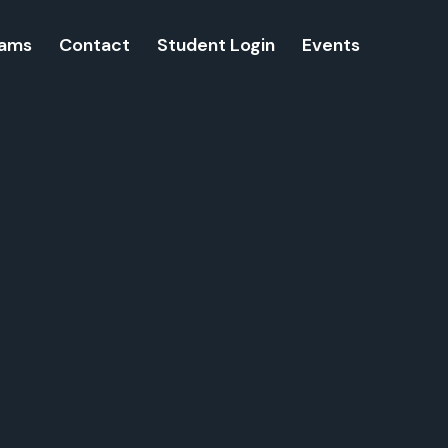
rams
Contact
Student Login
Events