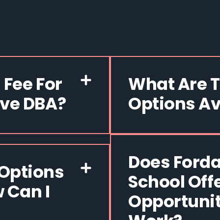
 Fee For
What Are 
ive DBA?
Options Av
Does Forda
Options
School Off
 Can I
Opportunit