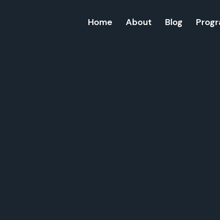
Home
About
Blog
Prog