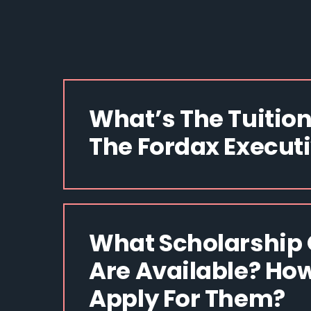
What’s The Tuition
The Fordax Execut
What Scholarship 
Are Available? How
Apply For Them?