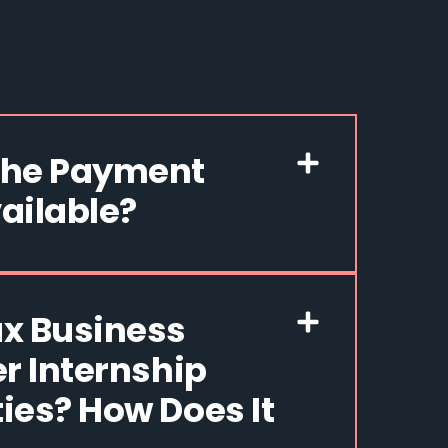
The Payment
ailable?
x Business
er Internship
ies? How Does It