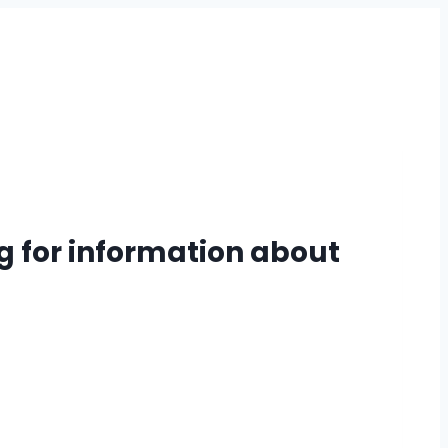
g for information about