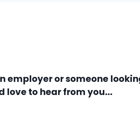
an employer or someone lookin
 love to hear from you...