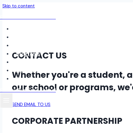
Skip to content
Fordax Business School
Home
About
Blog
CONTACT US
Programs
Contact
Student Login
Whether you're a student, 
Events
our school or programs, we'd
Fordax Business School
SEND EMAIL TO US
CORPORATE PARTNERSHIP