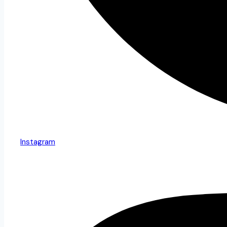
Instagram