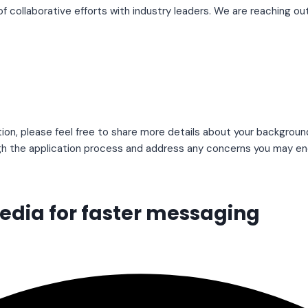
f collaborative efforts with industry leaders. We are reaching 
ion, please feel free to share more details about your backgroun
gh the application process and address any concerns you may en
media for faster messaging