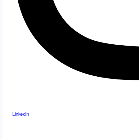
Linkedin