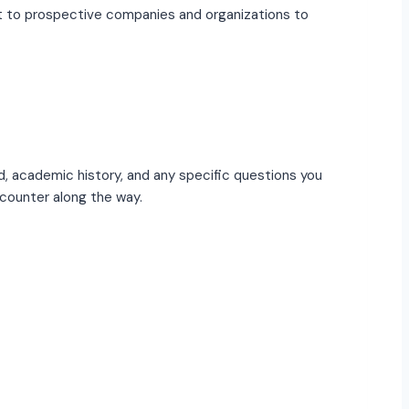
out to prospective companies and organizations to
d, academic history, and any specific questions you
counter along the way.