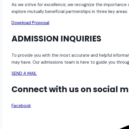
As we strive for excellence, we recognize the importance o
explore mutually beneficial partnerships in three key areas:
Download Proposal
ADMISSION INQUIRIES
To provide you with the most accurate and helpful informat
may have. Our admissions team is here to guide you throu
SEND A MAIL
Connect with us on social 
Facebook