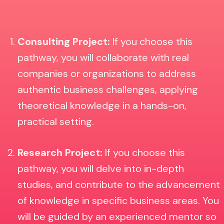
Consulting Project:
If you choose this
pathway, you will collaborate with real
companies or organizations to address
authentic business challenges, applying
theoretical knowledge in a hands-on,
practical setting.
Research Project:
If you choose this
pathway, you will
delve into in-depth
studies, and contribute to the advancement
of knowledge in specific business areas. You
will be guided by an experienced mentor so