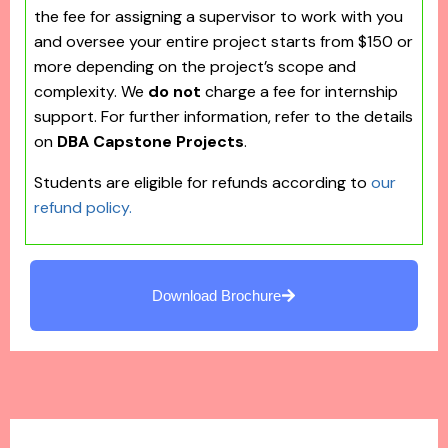
the fee for assigning a supervisor to work with you
and oversee your entire project starts from $150 or
more depending on the project’s scope and
complexity. We
do not
charge a fee for internship
support. For further information, refer to the details
on
DBA Capstone Projects
.
Students are eligible for refunds according to
our
refund policy.
Download Brochure