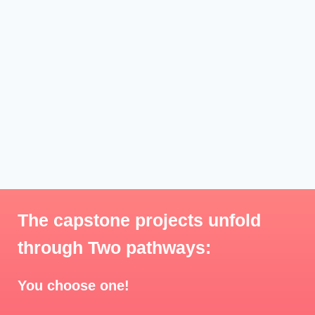
The capstone projects unfold
through Two pathways:
You choose one!