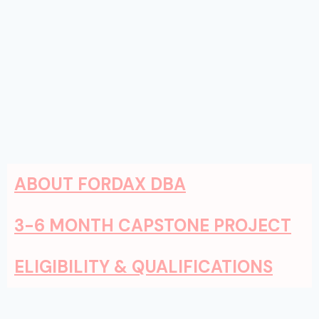
ABOUT FORDAX DBA
3-6 MONTH CAPSTONE PROJECT
ELIGIBILITY & QUALIFICATIONS