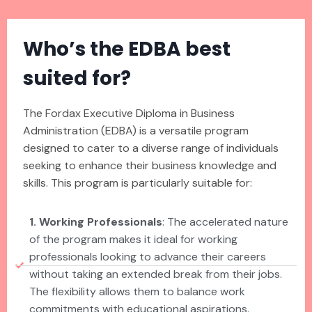
Who’s the EDBA best
suited for?
The Fordax Executive Diploma in Business
Administration (EDBA) is a versatile program
designed to cater to a diverse range of individuals
seeking to enhance their business knowledge and
skills. This program is particularly suitable for:
1. Working Professionals
: The accelerated nature
of the program makes it ideal for working
professionals looking to advance their careers
without taking an extended break from their jobs.
The flexibility allows them to balance work
commitments with educational aspirations.