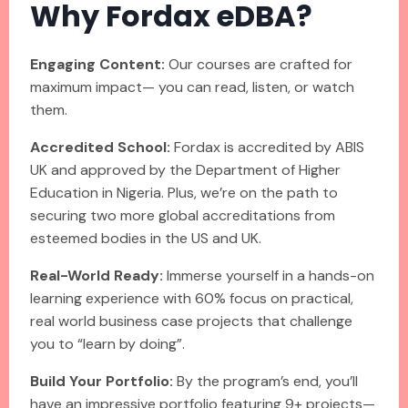
Why Fordax eDBA?
Engaging Content:
Our courses are crafted for
maximum impact— you can read, listen, or watch
them.
Accredited School:
Fordax is accredited by ABIS
UK and approved by the Department of Higher
Education in Nigeria. Plus, we’re on the path to
securing two more global accreditations from
esteemed bodies in the US and UK.
Real-World Ready:
Immerse yourself in a hands-on
learning experience with 60% focus on practical,
real world business case projects that challenge
you to “learn by doing”.
Build Your Portfolio:
By the program’s end, you’ll
have an impressive portfolio featuring 9+ projects—