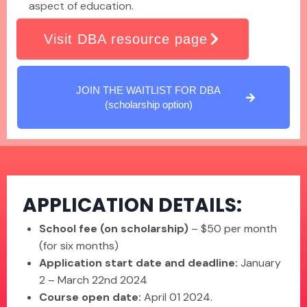
aspect of education.
Visit DBA resource page
JOIN THE WAITLIST FOR DBA
(scholarship option)
APPLICATION DETAILS:
School fee (on scholarship)
– $50 per month
(for six months)
Application start date and deadline:
January
2 – March 22nd 2024
Course open date:
April 01 2024.