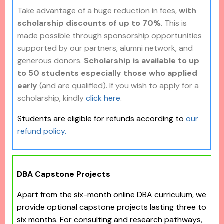
Take advantage of a huge reduction in fees,
with
scholarship discounts of up to 70%
. This is
made possible through sponsorship opportunities
supported by our partners, alumni network, and
generous donors.
Scholarship is available to up
to 50 students especially those who applied
early
(and are qualified). If you wish to apply for a
scholarship, kindly
click here
.
Students are eligible for refunds according to
our
refund policy.
DBA Capstone Projects
Apart from the six-month online DBA curriculum, we
provide optional capstone projects lasting three to
six months. For consulting and research pathways,