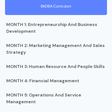
DBA Curriculum
MONTH 1: Entrepreneurship And Business
Development
MONTH 2: Marketing Management And Sales
Strategy
MONTH 3: Human Resource And People Skills
MONTH 4: Financial Management
MONTH 5: Operations And Service
Management