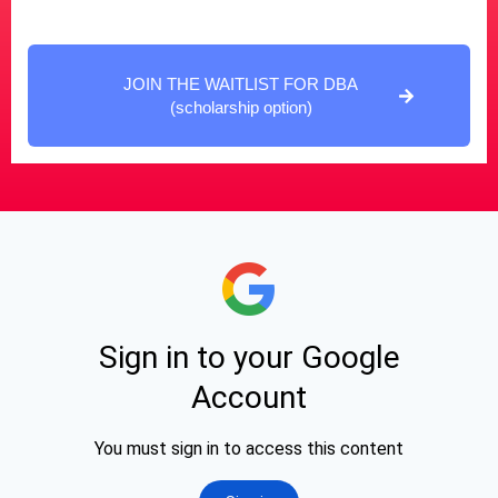
JOIN THE WAITLIST FOR DBA
(scholarship option)