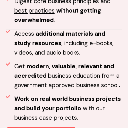
Digest
core business principles and
best practices
without getting
overwhelmed
.
Access
additional materials and
study resources
, including e-books,
videos, and audio books.
Get
modern, valuable, relevant and
accredited
business education from a
government approved business school
.
Work on real world business projects
and build your portfolio
with our
business case projects.