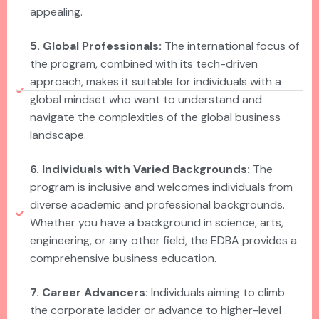
appealing.
5. Global Professionals:
The international focus of
the program, combined with its tech-driven
approach, makes it suitable for individuals with a
global mindset who want to understand and
navigate the complexities of the global business
landscape.
6. Individuals with Varied Backgrounds:
The
program is inclusive and welcomes individuals from
diverse academic and professional backgrounds.
Whether you have a background in science, arts,
engineering, or any other field, the EDBA provides a
comprehensive business education.
7. Career Advancers:
Individuals aiming to climb
the corporate ladder or advance to higher-level