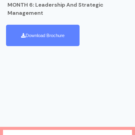
MONTH 6: Leadership And Strategic
Management
Download Brochure