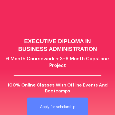
EXECUTIVE DIPLOMA IN
BUSINESS ADMINISTRATION
6 Month Coursework + 3-6 Month Capstone
Project
100% Online Classes
With Offline Events And
Bootcamps
Apply for scholarship