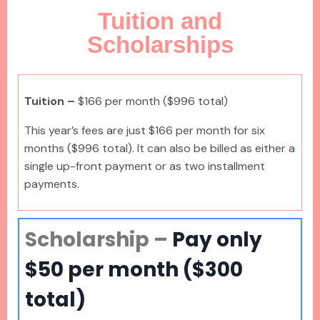
Tuition and
Scholarships
Tuition –
$166 per month
($996 total)
This year’s fees are just $166 per month for six
months ($996 total). It can also be billed as either a
single up-front payment or as two installment
payments.
Scholarship –
Pay only
$50 per month ($300
total)