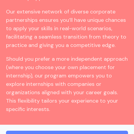
Our extensive network of diverse corporate
partnerships ensures you’ll have unique chances
to apply your skills in real-world scenarios,
facilitating a seamless transition from theory to
practice and giving you a competitive edge.
Should you prefer a more independent approach
(where you choose your own placement for
internship), our program empowers you to
explore internships with companies or
organizations aligned with your career goals.
This flexibility tailors your experience to your
specific interests.