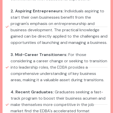
2. Aspiring Entrepreneurs:
Individuals aspiring to
start their own businesses benefit from the
program's emphasis on entrepreneurship and
business development. The practical knowledge
gained can be directly applied to the challenges and
opportunities of launching and managing a business.
3. Mid-Career Transitioners:
For those
considering a career change or seeking to transition
into leadership roles, the EDBA provides a
comprehensive understanding of key business
areas, making it a valuable asset during transitions.
4. Recent Graduates:
Graduates seeking a fast-
track program to boost their business acumen and
make themselves more competitive in the job
market find the EDBA's accelerated format