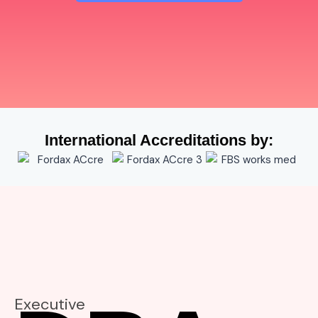
International Accreditations by:
Executive