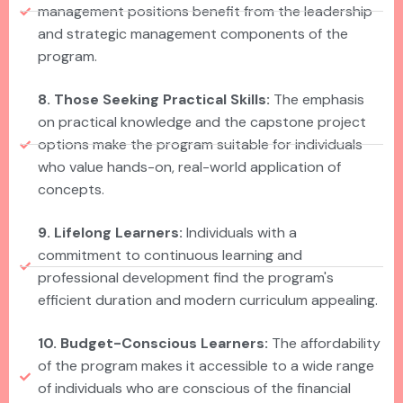
management positions benefit from the leadership
and strategic management components of the
program.
8. Those Seeking Practical Skills:
The emphasis
on practical knowledge and the capstone project
options make the program suitable for individuals
who value hands-on, real-world application of
concepts.
9. Lifelong Learners:
Individuals with a
commitment to continuous learning and
professional development find the program's
efficient duration and modern curriculum appealing.
10. Budget-Conscious Learners:
The affordability
of the program makes it accessible to a wide range
of individuals who are conscious of the financial