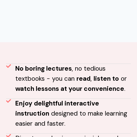
No boring lectures
, no tedious
textbooks - you can
read
,
listen to
or
watch lessons at your convenience
.
Enjoy delightful interactive
instruction
designed to make learning
easier and faster.