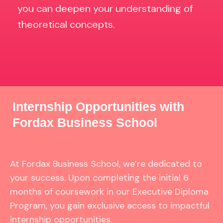
you can deepen your understanding of
theoretical concepts.
Internship Opportunities with
Fordax Business School
At Fordax Business School, we’re dedicated to
your success. Upon completing the initial 6
months of coursework in our Executive Diploma
Program, you gain exclusive access to impactful
internship opportunities.