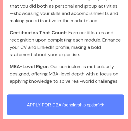
that you did both as personal and group activities
—showcasing your skills and accomplishments and
making you attractive in the marketplace.
Certificates That Count:
Earn certificates and
recognition upon completing each module. Enhance
your CV and LinkedIn profile, making a bold
statement about your expertise.
MBA-Level Rigor:
Our curriculum is meticulously
designed, offering MBA-level depth with a focus on
applying knowledge to solve real-world challenges.
APPLY FOR DBA (scholarship option)