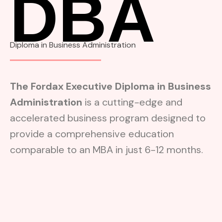
DBA
Diploma in Business Administration
The Fordax Executive Diploma in Business
Administration
is a cutting-edge and
accelerated business program designed to
provide a comprehensive education
comparable to an MBA in just 6-12 months.