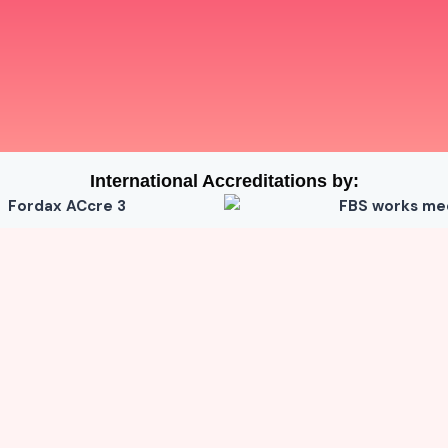
International Accreditations by: