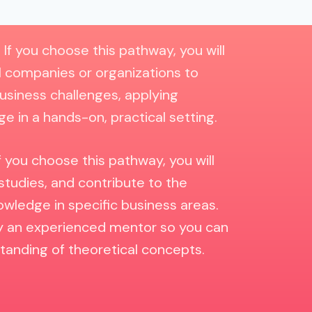
:
If you choose this pathway, you will
l companies or organizations to
usiness challenges, applying
e in a hands-on, practical setting.
f you choose this pathway, you will
studies, and contribute to the
ledge in specific business areas.
by an experienced mentor so you can
anding of theoretical concepts.