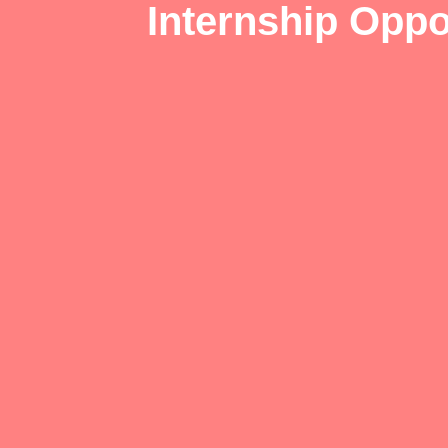
Internship Oppo