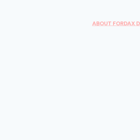
ABOUT FORDAX 