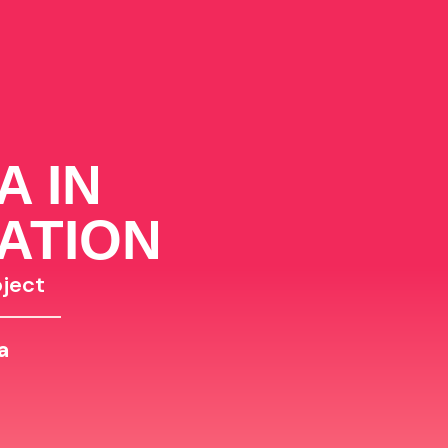
A IN
ATION
ject
a