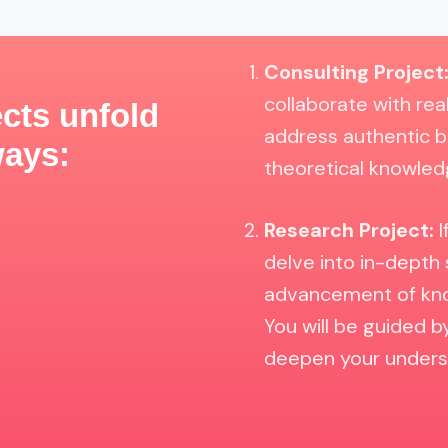
Consulting Project
collaborate with rea
cts unfold
address authentic b
ways:
theoretical knowledg
Research Project:
I
delve into in-depth 
advancement of know
You will be guided 
deepen your underst