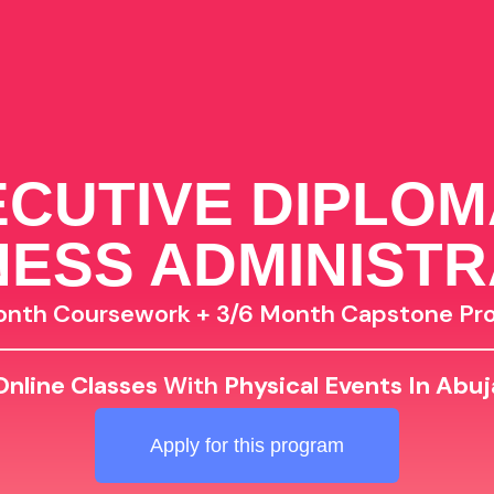
CUTIVE DIPLOM
NESS ADMINISTR
onth Coursework + 3/6 Month Capstone Pro
Online Classes
With
Physical Events In Abuj
Apply for this program