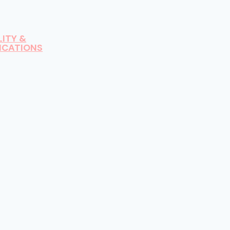
LITY &
ICATIONS