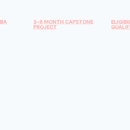
DBA
3-6 MONTH CAPSTONE
ELIGIBI
PROJECT
QUALIF