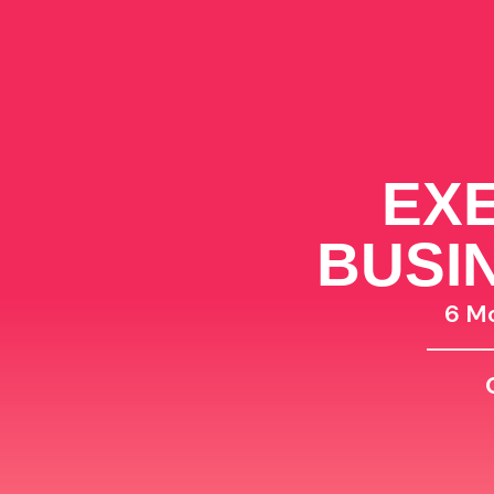
EXE
BUSI
6 M