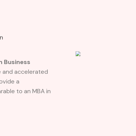
A
on
n Business
e and accelerated
ovide a
able to an MBA in