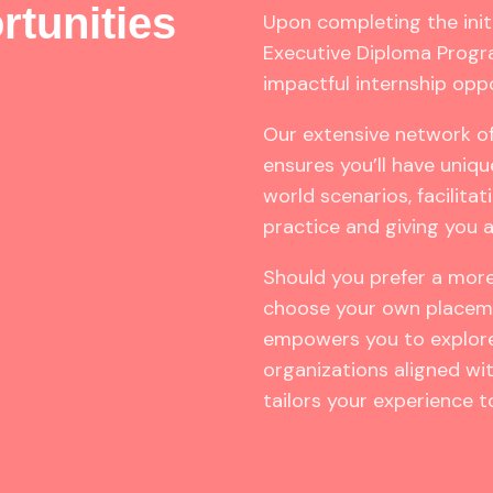
rtunities
Upon completing the init
Executive Diploma Progra
impactful internship oppo
Our extensive network of
ensures you’ll have uniqu
world scenarios, facilita
practice and giving you 
Should you prefer a mor
choose your own placeme
empowers you to explore
organizations aligned with
tailors your experience to