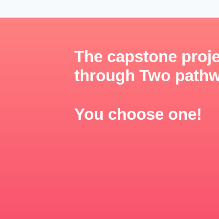
The capstone proje
through Two path
You choose one!