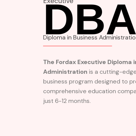
DB
Executive
Diploma in Business Administrati
The Fordax Executive Diploma i
Administration
is a cutting-edg
business program designed to pr
comprehensive education compar
just 6-12 months.