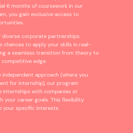
ial 6 months of coursework in our
m, you gain exclusive access to
rtunities.
 diverse corporate partnerships
e chances to apply your skills in real-
ting a seamless transition from theory to
a competitive edge.
e independent approach (where you
nt for internship), our program
 internships with companies or
 your career goals. This flexibility
 your specific interests.