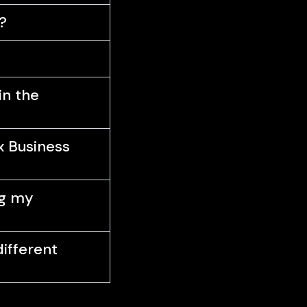
?
in the
x Business
ng my
different