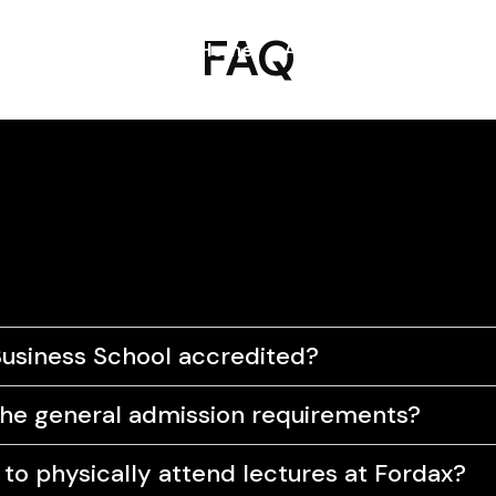
FAQ
Home
About
Blog
Prog
Business School accredited?
he general admission requirements?
d to physically attend lectures at Fordax?