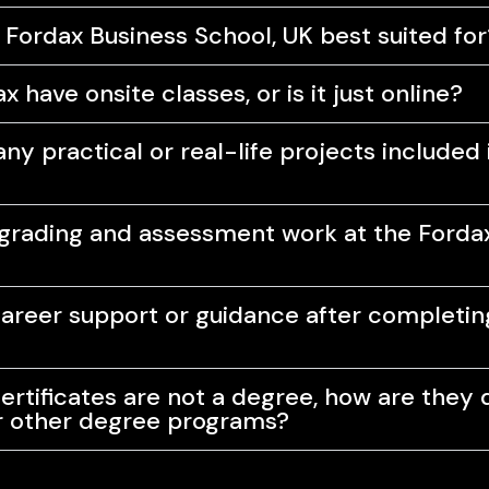
 Fordax Business School, UK best suited for
 have onsite classes, or is it just online?
ny practical or real-life projects included 
rading and assessment work at the Forda
career support or guidance after completi
ertificates are not a degree, how are they 
r other degree programs?