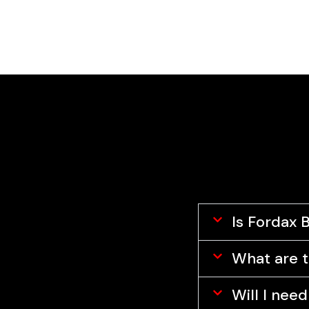
Fordax Business School
Is Fordax 
What are t
Will I nee