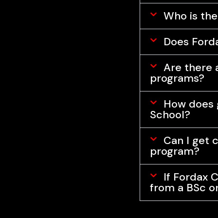
Who is the
Does Fordax
Are there a
programs?
How does g
School?
Can I get 
program?
If Fordax C
from a BSc o