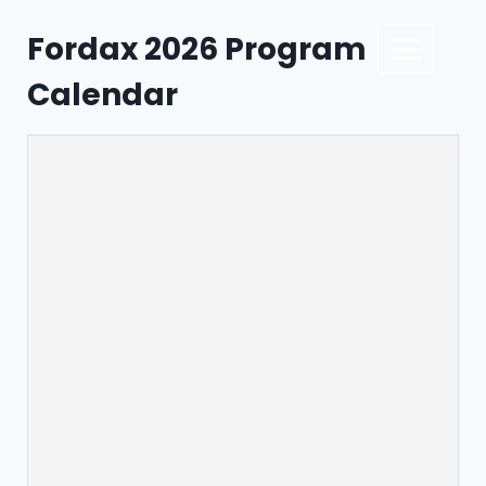
Fordax 2026 Program
Calendar