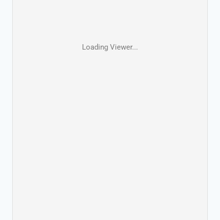
Loading Viewer...