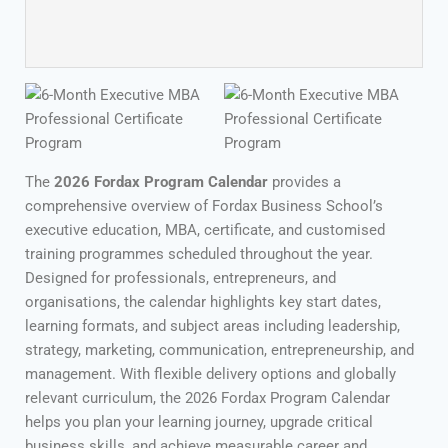
The
2026 Fordax Program Calendar
provides a
comprehensive overview of Fordax Business School’s
executive education, MBA, certificate, and customised
training programmes scheduled throughout the year.
Designed for professionals, entrepreneurs, and
organisations, the calendar highlights key start dates,
learning formats, and subject areas including leadership,
strategy, marketing, communication, entrepreneurship, and
management. With flexible delivery options and globally
relevant curriculum, the 2026 Fordax Program Calendar
helps you plan your learning journey, upgrade critical
business skills, and achieve measurable career and