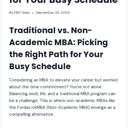
By
FBS Team
September 25, 2024
Traditional vs. Non-
Academic MBA: Picking
the Right Path for Your
Busy Schedule
Considering an MBA to elevate your career but worried
about the time commitment? You’re not alone.
Balancing work, life, and a traditional MBA program can
be a challenge. This is where non-academic MBAs like
the Fordax nAMBA (Non-Academic MBA) emerge as a
compelling alternative.