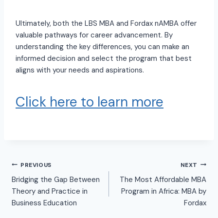
Ultimately, both the LBS MBA and Fordax nAMBA offer
valuable pathways for career advancement. By
understanding the key differences, you can make an
informed decision and select the program that best
aligns with your needs and aspirations.
Click here to learn more
PREVIOUS
NEXT
Bridging the Gap Between
The Most Affordable MBA
Theory and Practice in
Program in Africa: MBA by
Business Education
Fordax