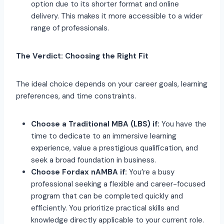
option due to its shorter format and online
delivery. This makes it more accessible to a wider
range of professionals.
The Verdict: Choosing the Right Fit
The ideal choice depends on your career goals, learning
preferences, and time constraints.
Choose a Traditional MBA (LBS) if:
You have the
time to dedicate to an immersive learning
experience, value a prestigious qualification, and
seek a broad foundation in business.
Choose Fordax nAMBA if:
You’re a busy
professional seeking a flexible and career-focused
program that can be completed quickly and
efficiently. You prioritize practical skills and
knowledge directly applicable to your current role.