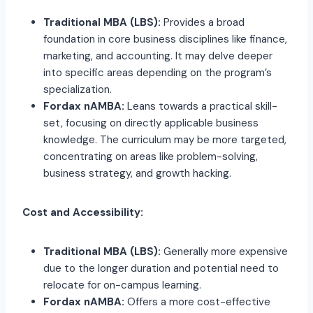
Traditional MBA (LBS):
Provides a broad
foundation in core business disciplines like finance,
marketing, and accounting. It may delve deeper
into specific areas depending on the program’s
specialization.
Fordax nAMBA:
Leans towards a practical skill-
set, focusing on directly applicable business
knowledge. The curriculum may be more targeted,
concentrating on areas like problem-solving,
business strategy, and growth hacking.
Cost and Accessibility:
Traditional MBA (LBS):
Generally more expensive
due to the longer duration and potential need to
relocate for on-campus learning.
Fordax nAMBA:
Offers a more cost-effective