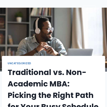
UNCATEGORIZED
Traditional vs. Non-
Academic MBA:
Picking the Right Path
for Your Busy Schedule