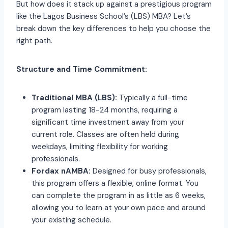
But how does it stack up against a prestigious program
like the Lagos Business School’s (LBS) MBA? Let’s
break down the key differences to help you choose the
right path.
Structure and Time Commitment:
Traditional MBA (LBS):
Typically a full-time
program lasting 18-24 months, requiring a
significant time investment away from your
current role. Classes are often held during
weekdays, limiting flexibility for working
professionals.
Fordax nAMBA:
Designed for busy professionals,
this program offers a flexible, online format. You
can complete the program in as little as 6 weeks,
allowing you to learn at your own pace and around
your existing schedule.