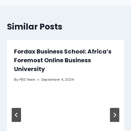
Similar Posts
Fordax Business School: Africa’s
Foremost Online Business
University
By
FBS Team
September 4, 2024