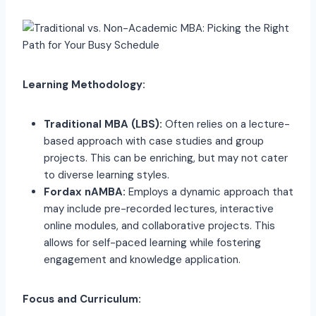
Learning Methodology:
Traditional MBA (LBS):
Often relies on a lecture-
based approach with case studies and group
projects. This can be enriching, but may not cater
to diverse learning styles.
Fordax nAMBA:
Employs a dynamic approach that
may include pre-recorded lectures, interactive
online modules, and collaborative projects. This
allows for self-paced learning while fostering
engagement and knowledge application.
Focus and Curriculum: