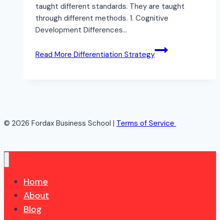
taught different standards. They are taught
through different methods. 1. Cognitive
Development Differences…
Read More
Differentiation Strategy
© 2026 Fordax Business School |
Terms of Service
Home
About
Blog