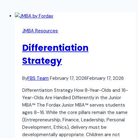
JMBA Resources
Differentiation
Strategy
By
FBS Team
February 17, 2026
February 17, 2026
Differentiation Strategy How 8-Year-Olds and 16-
Year-Olds Are Handled Differently in the Junior
MBA™ The Fordax Junior MBA™ serves students
ages 8–16. While the core pillars remain the same
(Entrepreneurship, Finance, Leadership, Personal
Development, Ethics), delivery must be
developmentally appropriate. Children are not