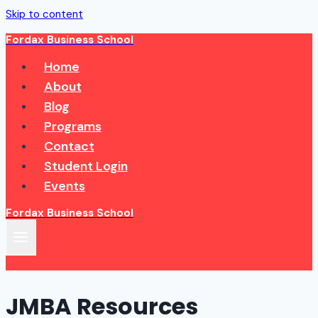
Skip to content
Fordax Business School
Home
About
Blog
Programs
Contact
Student Login
Events
Fordax Business School
JMBA Resources