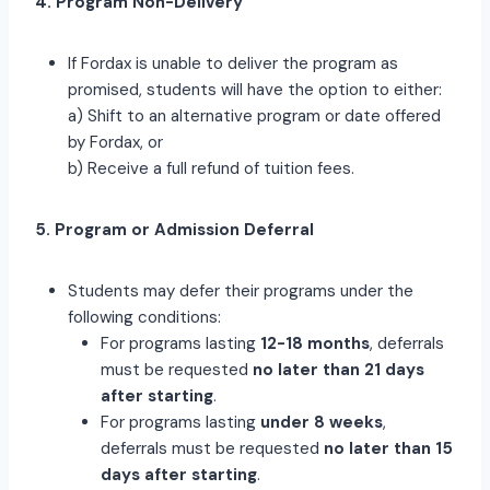
4. Program Non-Delivery
If Fordax is unable to deliver the program as
promised, students will have the option to either:
a) Shift to an alternative program or date offered
by Fordax, or
b) Receive a full refund of tuition fees.
5. Program or Admission Deferral
Students may defer their programs under the
following conditions:
For programs lasting
12-18 months
, deferrals
must be requested
no later than 21 days
after starting
.
For programs lasting
under 8 weeks
,
deferrals must be requested
no later than 15
days after starting
.