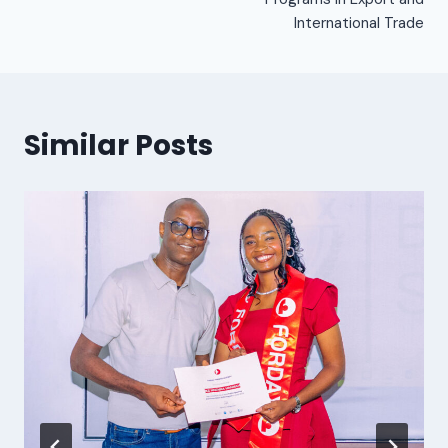
International Trade
Similar Posts