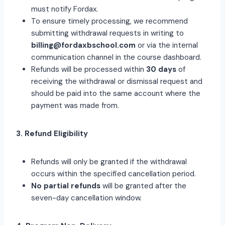
must notify Fordax.
To ensure timely processing, we recommend
submitting withdrawal requests in writing to
billing@fordaxbschool.com
or via the internal
communication channel in the course dashboard.
Refunds will be processed within
30 days
of
receiving the withdrawal or dismissal request and
should be paid into the same account where the
payment was made from.
3. Refund Eligibility
Refunds will only be granted if the withdrawal
occurs within the specified cancellation period.
No partial refunds
will be granted after the
seven-day cancellation window.