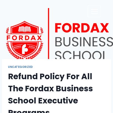
UNCATEGORIZED
Refund Policy For All
The Fordax Business
School Executive
Programs