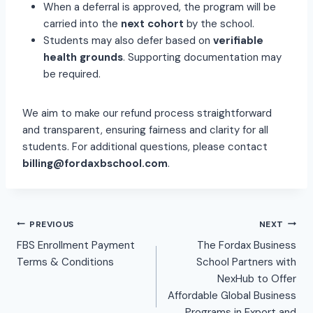
When a deferral is approved, the program will be
carried into the
next cohort
by the school.
Students may also defer based on
verifiable
health grounds
. Supporting documentation may
be required.
We aim to make our refund process straightforward
and transparent, ensuring fairness and clarity for all
students. For additional questions, please contact
billing@fordaxbschool.com
.
PREVIOUS
NEXT
FBS Enrollment Payment
The Fordax Business
Terms & Conditions
School Partners with
NexHub to Offer
Affordable Global Business
Programs in Export and