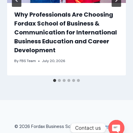
Why Professionals Are Choosing
Fordax School of Business &
Communication for International
Business Education and Career
Development
By
FBS Team
July 20, 2026
© 2026 Fordax Business School |
Terms of Service
Contact us