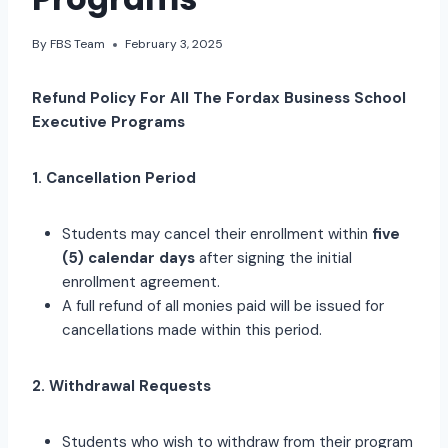
By
FBS Team
February 3, 2025
Refund Policy For All The Fordax Business School
Executive Programs
1. Cancellation Period
Students may cancel their enrollment within
five
(5) calendar days
after signing the initial
enrollment agreement.
A full refund of all monies paid will be issued for
cancellations made within this period.
2. Withdrawal Requests
Students who wish to withdraw from their program