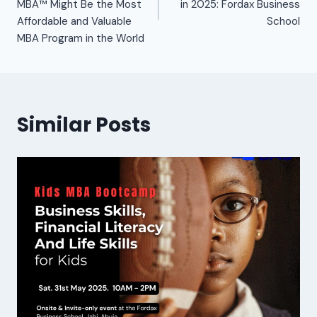
MBA™ Might Be the Most
in 2025: Fordax Business
Affordable and Valuable
School
MBA Program in the World
Similar Posts