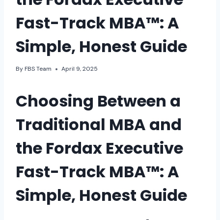
Fast-Track MBA™: A
Simple, Honest Guide
By
FBS Team
April 9, 2025
Choosing Between a
Traditional MBA and
the Fordax Executive
Fast-Track MBA™: A
Simple, Honest Guide