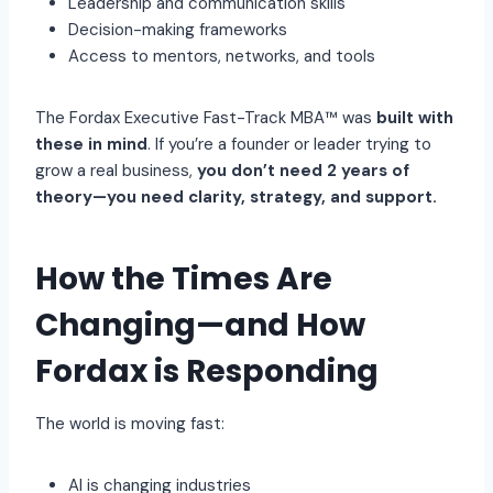
Leadership and communication skills
Decision-making frameworks
Access to mentors, networks, and tools
The Fordax Executive Fast-Track MBA™ was
built with
these in mind
. If you’re a founder or leader trying to
grow a real business,
you don’t need 2 years of
theory—you need clarity, strategy, and support.
How the Times Are
Changing—and How
Fordax is Responding
The world is moving fast:
AI is changing industries