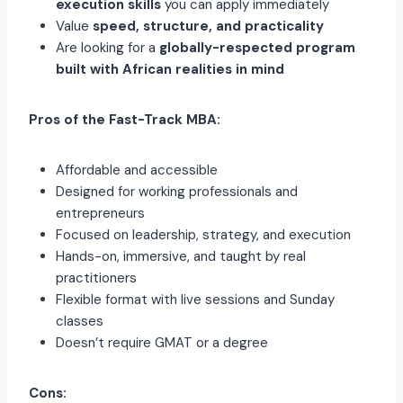
execution skills
you can apply immediately
Value
speed, structure, and practicality
Are looking for a
globally-respected program
built with African realities in mind
Pros of the Fast-Track MBA:
Affordable and accessible
Designed for working professionals and
entrepreneurs
Focused on leadership, strategy, and execution
Hands-on, immersive, and taught by real
practitioners
Flexible format with live sessions and Sunday
classes
Doesn’t require GMAT or a degree
Cons: