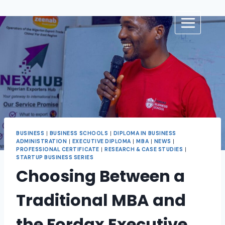
BUSINESS
|
BUSINESS SCHOOLS
|
DIPLOMA IN BUSINESS
ADMINISTRATION
|
EXECUTIVE DIPLOMA
|
MBA
|
NEWS
|
PROFESSIONAL CERTIFICATE
|
RESEARCH & CASE STUDIES
|
STARTUP BUSINESS SERIES
Choosing Between a
Traditional MBA and
the Fordax Executive