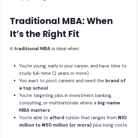
Traditional MBA: When
It’s the Right Fit
A
traditional MBA
is ideal when:
You’re young, early in your career, and have time to
study full-time (2 years or more)
You want to pivot careers and need the
brand of
a top school
You’re targeting jobs in investment banking,
consulting, or multinationals where a
big-name
MBA matters
You’re able to
afford
tuition that ranges from
₦10
million to ₦50 million (or more)
plus living costs