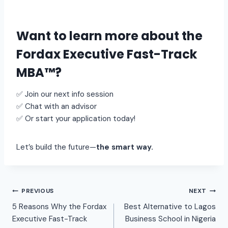
Want to learn more about the
Fordax Executive Fast-Track
MBA™
?
✅ Join our next info session
✅ Chat with an advisor
✅ Or start your application today!
Let’s build the future—
the smart way.
PREVIOUS
NEXT
5 Reasons Why the Fordax
Best Alternative to Lagos
Executive Fast-Track
Business School in Nigeria