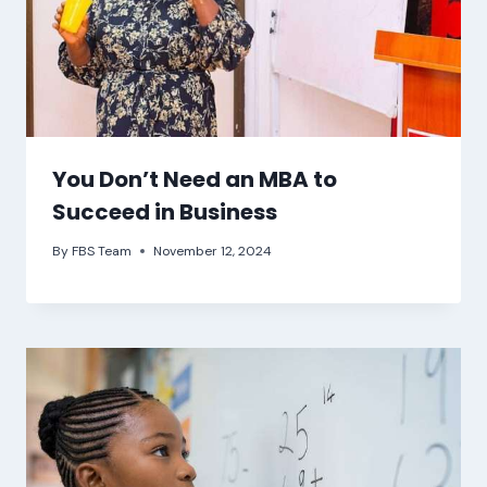
You Don’t Need an MBA to
Succeed in Business
By
FBS Team
November 12, 2024