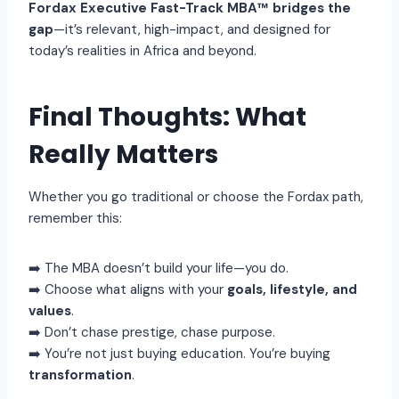
Fordax Executive Fast-Track MBA™ bridges the
gap
—it’s relevant, high-impact, and designed for
today’s realities in Africa and beyond.
Final Thoughts: What
Really Matters
Whether you go traditional or choose the Fordax path,
remember this:
➡️ The MBA doesn’t build your life—you do.
➡️ Choose what aligns with your
goals, lifestyle, and
values
.
➡️ Don’t chase prestige, chase purpose.
➡️ You’re not just buying education. You’re buying
transformation
.