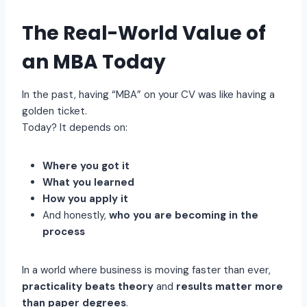
The Real-World Value of
an MBA Today
In the past, having “MBA” on your CV was like having a
golden ticket.
Today? It depends on:
Where you got it
What you learned
How you apply it
And honestly,
who you are becoming in the
process
In a world where business is moving faster than ever,
practicality beats theory
and
results matter more
than paper degrees
.