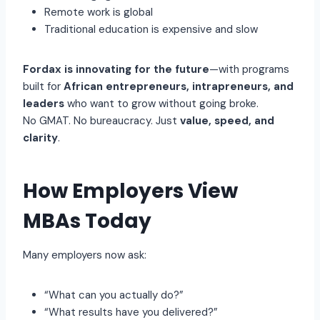
Remote work is global
Traditional education is expensive and slow
Fordax is innovating for the future
—with programs
built for
African entrepreneurs, intrapreneurs, and
leaders
who want to grow without going broke.
No GMAT. No bureaucracy. Just
value, speed, and
clarity
.
How Employers View
MBAs Today
Many employers now ask:
“What can you actually do?”
“What results have you delivered?”