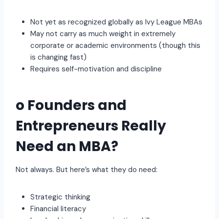
Not yet as recognized globally as Ivy League MBAs
May not carry as much weight in extremely
corporate or academic environments (though this
is changing fast)
Requires self-motivation and discipline
o Founders and
Entrepreneurs Really
Need an MBA?
Not always. But here’s what they do need:
Strategic thinking
Financial literacy