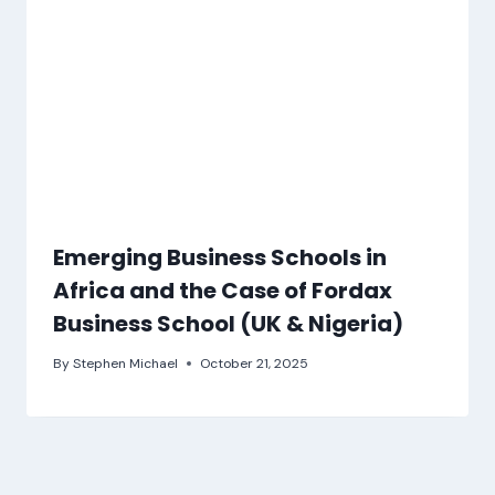
Emerging Business Schools in
Africa and the Case of Fordax
Business School (UK & Nigeria)
By
Stephen Michael
October 21, 2025