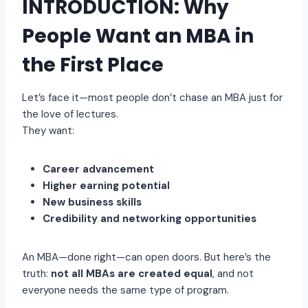
INTRODUCTION: Why
People Want an MBA in
the First Place
Let’s face it—most people don’t chase an MBA just for
the love of lectures.
They want:
Career advancement
Higher earning potential
New business skills
Credibility and networking opportunities
An MBA—done right—can open doors. But here’s the
truth:
not all MBAs are created equal
, and not
everyone needs the same type of program.