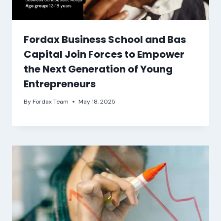
Fordax Business School and Bas
Capital Join Forces to Empower
the Next Generation of Young
Entrepreneurs
By
Fordax Team
May 18, 2025