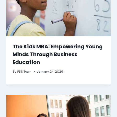
The Kids MBA: Empowering Young
Minds Through Business
Education
By
FBS Team
January 24, 2025