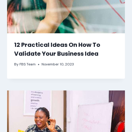
12 Practical Ideas On How To
Validate Your Business Idea
By
FBS Team
November 10, 2023