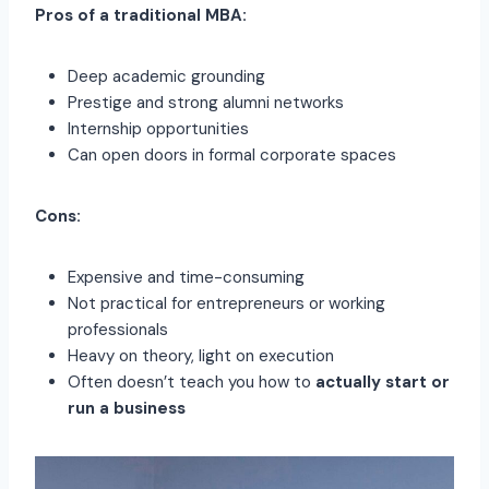
Pros of a traditional MBA:
Deep academic grounding
Prestige and strong alumni networks
Internship opportunities
Can open doors in formal corporate spaces
Cons:
Expensive and time-consuming
Not practical for entrepreneurs or working
professionals
Heavy on theory, light on execution
Often doesn’t teach you how to
actually start or
run a business