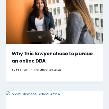
Why this lawyer chose to pursue
an online DBA
By
FBS Team
November 28, 2023