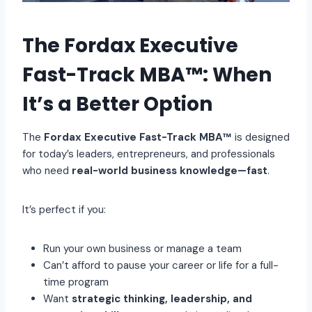
The Fordax Executive
Fast-Track MBA™: When
It’s a Better Option
The
Fordax Executive Fast-Track MBA™
is designed
for today’s leaders, entrepreneurs, and professionals
who need
real-world business knowledge—fast
.
It’s perfect if you:
Run your own business or manage a team
Can’t afford to pause your career or life for a full-
time program
Want
strategic thinking, leadership, and