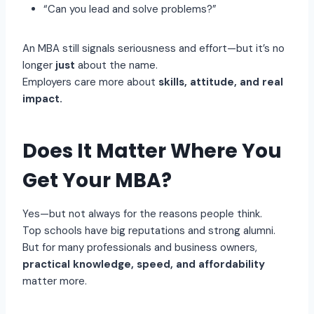
“Can you lead and solve problems?”
An MBA still signals seriousness and effort—but it’s no
longer
just
about the name.
Employers care more about
skills, attitude, and real
impact.
Does It Matter Where You
Get Your MBA?
Yes—but not always for the reasons people think.
Top schools have big reputations and strong alumni.
But for many professionals and business owners,
practical knowledge, speed, and affordability
matter more.