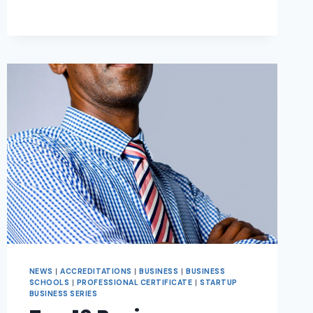
NEWS
|
ACCREDITATIONS
|
BUSINESS
|
BUSINESS
SCHOOLS
|
PROFESSIONAL CERTIFICATE
|
STARTUP
BUSINESS SERIES