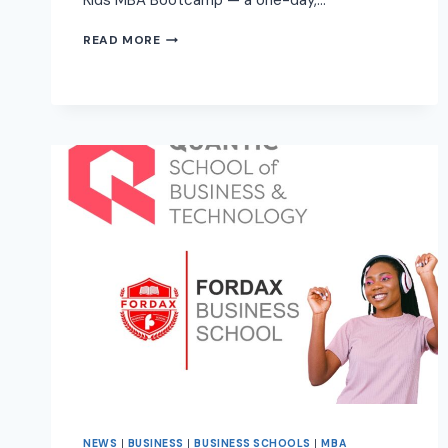
Kids MBA Bootcamp — a one-day,…
READ MORE
NEWS
|
BUSINESS
|
BUSINESS SCHOOLS
|
MBA