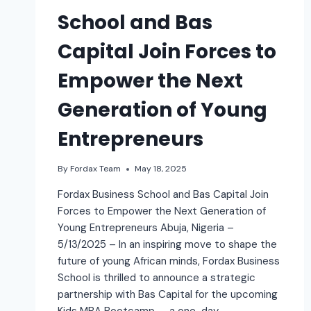
School and Bas
Capital Join Forces to
Empower the Next
Generation of Young
Entrepreneurs
By
Fordax Team
May 18, 2025
Fordax Business School and Bas Capital Join
Forces to Empower the Next Generation of
Young Entrepreneurs Abuja, Nigeria –
5/13/2025 – In an inspiring move to shape the
future of young African minds, Fordax Business
School is thrilled to announce a strategic
partnership with Bas Capital for the upcoming