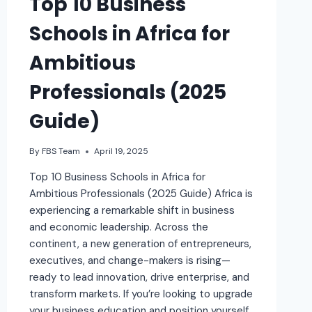
Top 10 Business
Schools in Africa for
Ambitious
Professionals (2025
Guide)
By
FBS Team
April 19, 2025
Top 10 Business Schools in Africa for
Ambitious Professionals (2025 Guide) Africa is
experiencing a remarkable shift in business
and economic leadership. Across the
continent, a new generation of entrepreneurs,
executives, and change-makers is rising—
ready to lead innovation, drive enterprise, and
transform markets. If you’re looking to upgrade
your business education and position yourself