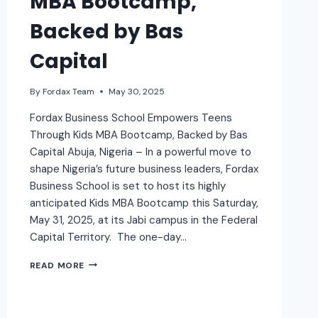
MBA Bootcamp,
Backed by Bas
Capital
By
Fordax Team
May 30, 2025
Fordax Business School Empowers Teens
Through Kids MBA Bootcamp, Backed by Bas
Capital Abuja, Nigeria – In a powerful move to
shape Nigeria’s future business leaders, Fordax
Business School is set to host its highly
anticipated Kids MBA Bootcamp this Saturday,
May 31, 2025, at its Jabi campus in the Federal
Capital Territory. The one-day…
READ MORE