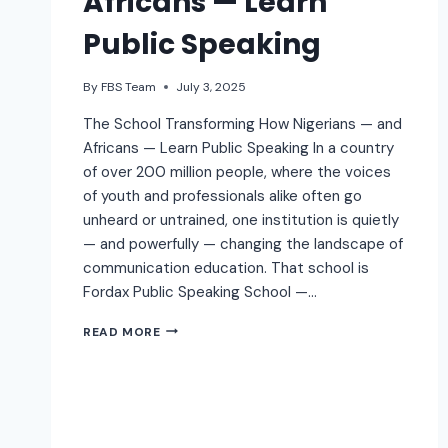
Africans — Learn
Public Speaking
By
FBS Team
July 3, 2025
The School Transforming How Nigerians — and
Africans — Learn Public Speaking In a country
of over 200 million people, where the voices
of youth and professionals alike often go
unheard or untrained, one institution is quietly
— and powerfully — changing the landscape of
communication education. That school is
Fordax Public Speaking School —…
READ MORE