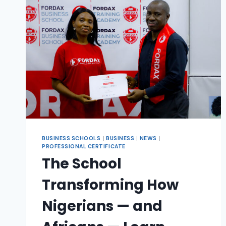
BUSINESS SCHOOLS
|
BUSINESS
|
NEWS
|
PROFESSIONAL CERTIFICATE
The School
Transforming How
Nigerians — and