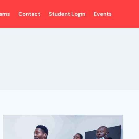
rams
Contact
Student Login
Events