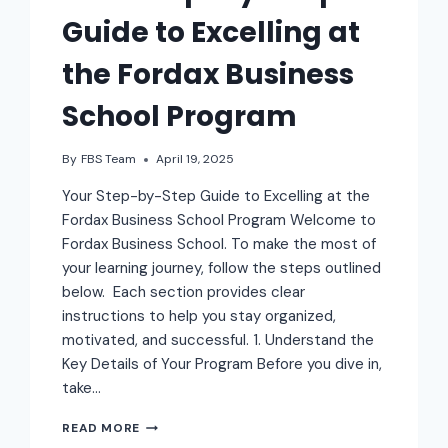
Guide to Excelling at
the Fordax Business
School Program
By
FBS Team
April 19, 2025
Your Step-by-Step Guide to Excelling at the
Fordax Business School Program Welcome to
Fordax Business School. To make the most of
your learning journey, follow the steps outlined
below. Each section provides clear
instructions to help you stay organized,
motivated, and successful. 1. Understand the
Key Details of Your Program Before you dive in,
take…
READ MORE