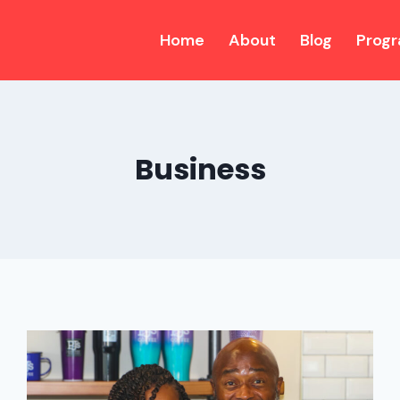
Home
About
Blog
Prog
Business