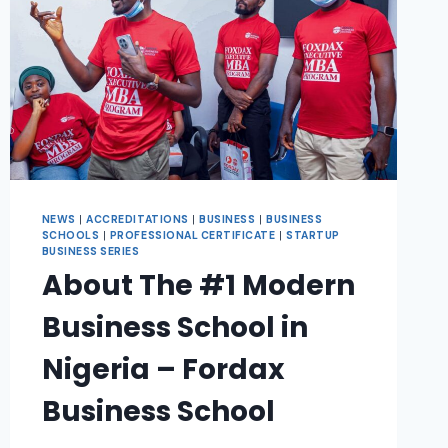
NEWS
|
ACCREDITATIONS
|
BUSINESS
|
BUSINESS
SCHOOLS
|
PROFESSIONAL CERTIFICATE
|
STARTUP
BUSINESS SERIES
About The #1 Modern
Business School in
Nigeria – Fordax
Business School