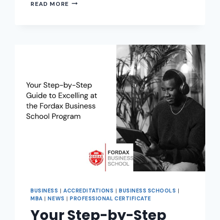
READ MORE
BUSINESS
|
ACCREDITATIONS
|
BUSINESS SCHOOLS
|
MBA
|
NEWS
|
PROFESSIONAL CERTIFICATE
Your Step-by-Step