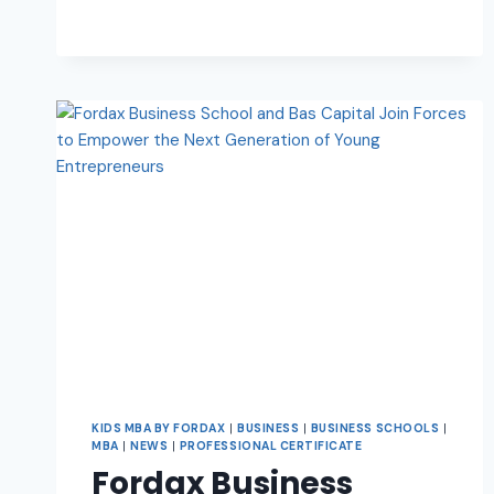
KIDS MBA BY FORDAX
|
BUSINESS
|
BUSINESS SCHOOLS
|
MBA
|
NEWS
|
PROFESSIONAL CERTIFICATE
Fordax Business