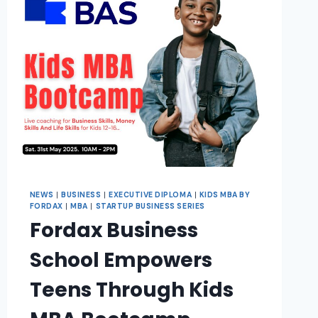
NEWS
|
BUSINESS
|
EXECUTIVE DIPLOMA
|
KIDS MBA BY
FORDAX
|
MBA
|
STARTUP BUSINESS SERIES
Fordax Business
School Empowers
Teens Through Kids