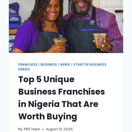
FRANCHISE
|
BUSINESS
|
NEWS
|
STARTUP BUSINESS
SERIES
Top 5 Unique
Business Franchises
in Nigeria That Are
Worth Buying
By
FBS Team
August 15, 2025