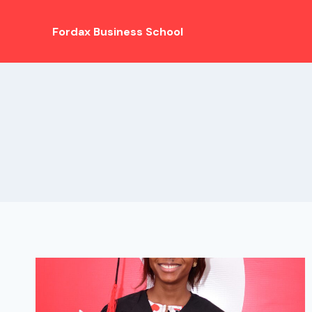
Fordax Business School