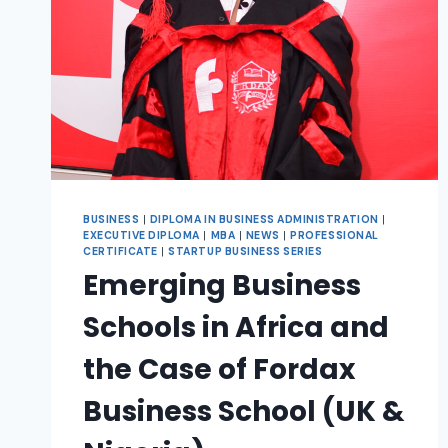
BUSINESS
|
DIPLOMA IN BUSINESS ADMINISTRATION
|
EXECUTIVE DIPLOMA
|
MBA
|
NEWS
|
PROFESSIONAL
CERTIFICATE
|
STARTUP BUSINESS SERIES
Emerging Business
Schools in Africa and
the Case of Fordax
Business School (UK &