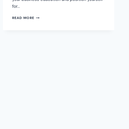
for…
READ MORE