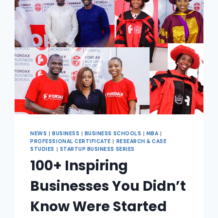
NEWS
|
BUSINESS
|
BUSINESS SCHOOLS
|
MBA
|
PROFESSIONAL CERTIFICATE
|
RESEARCH & CASE
STUDIES
|
STARTUP BUSINESS SERIES
100+ Inspiring
Businesses You Didn’t
Know Were Started