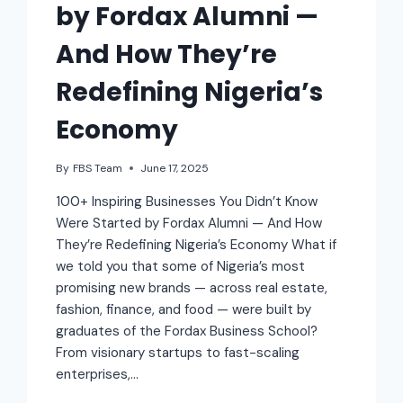
by Fordax Alumni —
And How They’re
Redefining Nigeria’s
Economy
By
FBS Team
June 17, 2025
100+ Inspiring Businesses You Didn’t Know
Were Started by Fordax Alumni — And How
They’re Redefining Nigeria’s Economy What if
we told you that some of Nigeria’s most
promising new brands — across real estate,
fashion, finance, and food — were built by
graduates of the Fordax Business School?
From visionary startups to fast-scaling
enterprises,…