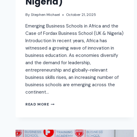
Nigeria)
By
Stephen Michael
October 21, 2025
Emerging Business Schools in Africa and the
Case of Fordax Business School (UK & Nigeria)
Introduction In recent years, Africa has
witnessed a growing wave of innovation in
business education. As economies diversify
and the demand for leadership,
entrepreneurship and globally-relevant
business skills rises, an increasing number of
business schools are emerging across the
continent…
READ MORE