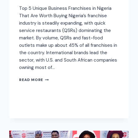
Top 5 Unique Business Franchises in Nigeria
That Are Worth Buying Nigeria’s franchise
industry is steadily expanding, with quick
service restaurants (QSRs) dominating the
market. By volume, QSRs and fast-food
outlets make up about 45% of all franchises in
the country. International brands lead the
sector, with U.S. and South African companies
owning most of…
READ MORE