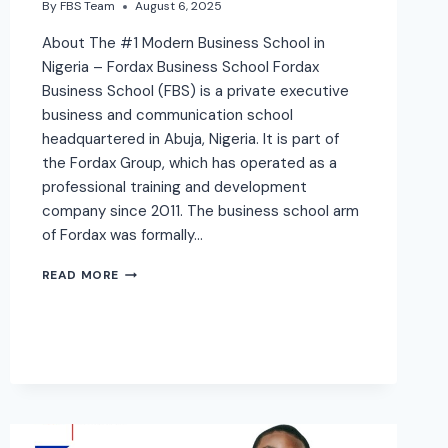
By
FBS Team
August 6, 2025
About The #1 Modern Business School in
Nigeria – Fordax Business School Fordax
Business School (FBS) is a private executive
business and communication school
headquartered in Abuja, Nigeria. It is part of
the Fordax Group, which has operated as a
professional training and development
company since 2011. The business school arm
of Fordax was formally…
READ MORE