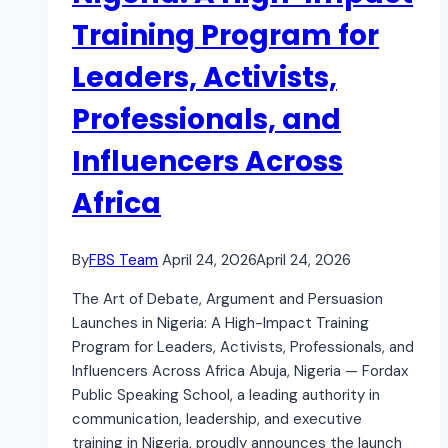
Training Program for
Leaders, Activists,
Professionals, and
Influencers Across
Africa
By
FBS Team
April 24, 2026
April 24, 2026
The Art of Debate, Argument and Persuasion
Launches in Nigeria: A High-Impact Training
Program for Leaders, Activists, Professionals, and
Influencers Across Africa Abuja, Nigeria — Fordax
Public Speaking School, a leading authority in
communication, leadership, and executive
training in Nigeria, proudly announces the launch