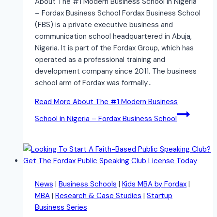
About The #1 Modern Business School in Nigeria
– Fordax Business School Fordax Business School
(FBS) is a private executive business and
communication school headquartered in Abuja,
Nigeria. It is part of the Fordax Group, which has
operated as a professional training and
development company since 2011. The business
school arm of Fordax was formally…
Read More
About The #1 Modern Business
School in Nigeria – Fordax Business School
News
|
Business Schools
|
Kids MBA by Fordax
|
MBA
|
Research & Case Studies
|
Startup
Business Series