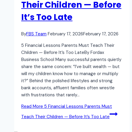
Their Children — Before
It’s Too Late
By
FBS Team
February 17, 2026
February 17, 2026
5 Financial Lessons Parents Must Teach Their
Children — Before It’s Too LateBy Fordax
Business School Many successful parents quietly
share the same concern: “I’ve built wealth — but
will my children know how to manage or multiply
it?” Behind the polished lifestyles and strong
bank accounts, affluent families often wrestle
with frustrations that rarely…
Read More
5 Financial Lessons Parents Must
Teach Their Children — Before It’s Too Late