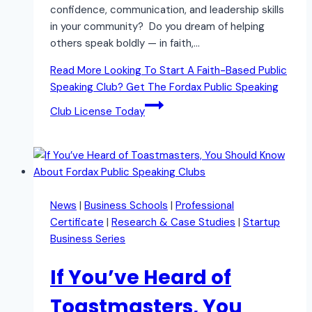
confidence, communication, and leadership skills
in your community? Do you dream of helping
others speak boldly — in faith,…
Read More
Looking To Start A Faith-Based Public
Speaking Club? Get The Fordax Public Speaking
Club License Today
News
|
Business Schools
|
Professional
Certificate
|
Research & Case Studies
|
Startup
Business Series
If You’ve Heard of
Toastmasters, You