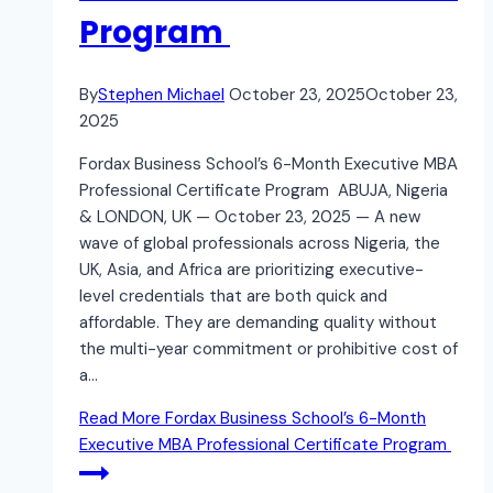
Program
By
Stephen Michael
October 23, 2025
October 23,
2025
Fordax Business School’s 6-Month Executive MBA
Professional Certificate Program ABUJA, Nigeria
& LONDON, UK — October 23, 2025 — A new
wave of global professionals across Nigeria, the
UK, Asia, and Africa are prioritizing executive-
level credentials that are both quick and
affordable. They are demanding quality without
the multi-year commitment or prohibitive cost of
a…
Read More
Fordax Business School’s 6-Month
Executive MBA Professional Certificate Program