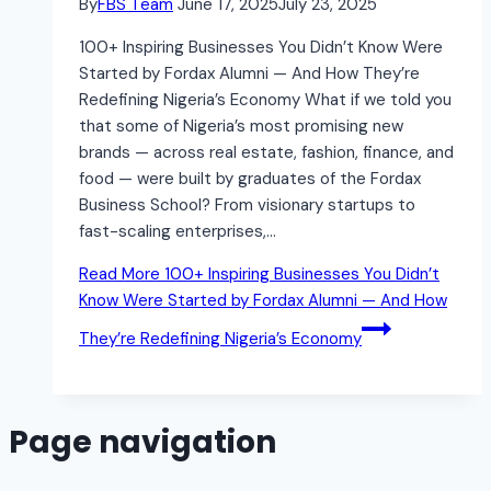
By
FBS Team
June 17, 2025
July 23, 2025
100+ Inspiring Businesses You Didn’t Know Were
Started by Fordax Alumni — And How They’re
Redefining Nigeria’s Economy What if we told you
that some of Nigeria’s most promising new
brands — across real estate, fashion, finance, and
food — were built by graduates of the Fordax
Business School? From visionary startups to
fast-scaling enterprises,…
Read More
100+ Inspiring Businesses You Didn’t
Know Were Started by Fordax Alumni — And How
They’re Redefining Nigeria’s Economy
Page navigation