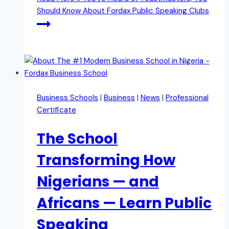
Should Know About Fordax Public Speaking Clubs
Business Schools
|
Business
|
News
|
Professional
Certificate
The School
Transforming How
Nigerians — and
Africans — Learn Public
Speaking