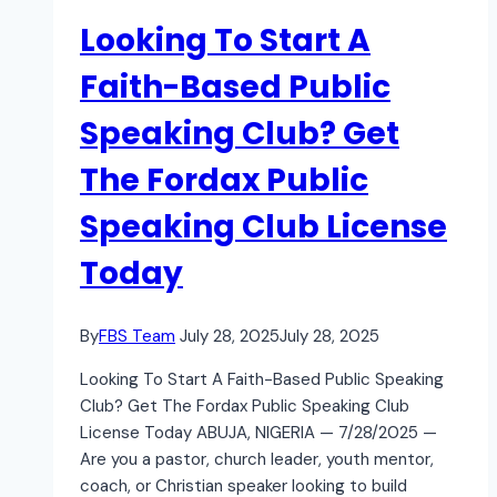
Looking To Start A
Faith-Based Public
Speaking Club? Get
The Fordax Public
Speaking Club License
Today
By
FBS Team
July 28, 2025
July 28, 2025
Looking To Start A Faith-Based Public Speaking
Club? Get The Fordax Public Speaking Club
License Today ABUJA, NIGERIA — 7/28/2025 —
Are you a pastor, church leader, youth mentor,
coach, or Christian speaker looking to build