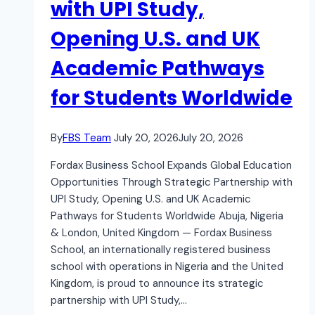
with UPI Study,
Opening U.S. and UK
Academic Pathways
for Students Worldwide
By
FBS Team
July 20, 2026
July 20, 2026
Fordax Business School Expands Global Education
Opportunities Through Strategic Partnership with
UPI Study, Opening U.S. and UK Academic
Pathways for Students Worldwide Abuja, Nigeria
& London, United Kingdom — Fordax Business
School, an internationally registered business
school with operations in Nigeria and the United
Kingdom, is proud to announce its strategic
partnership with UPI Study,…