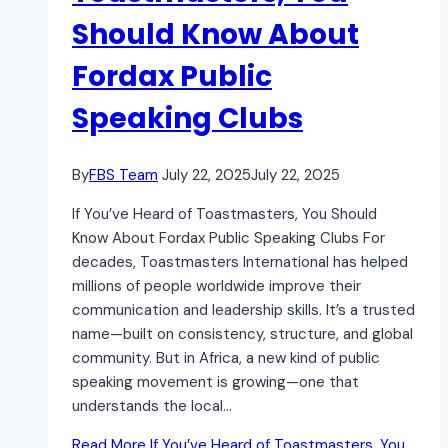
Should Know About
Fordax Public
Speaking Clubs
By
FBS Team
July 22, 2025
July 22, 2025
If You’ve Heard of Toastmasters, You Should
Know About Fordax Public Speaking Clubs For
decades, Toastmasters International has helped
millions of people worldwide improve their
communication and leadership skills. It’s a trusted
name—built on consistency, structure, and global
community. But in Africa, a new kind of public
speaking movement is growing—one that
understands the local…
Read More
If You’ve Heard of Toastmasters, You