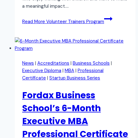
a meaningful impact….
Read More
Volunteer Trainers Program
News
|
Accreditations
|
Business Schools
|
Executive Diploma
|
MBA
|
Professional
Certificate
|
Startup Business Series
Fordax Business
School’s 6-Month
Executive MBA
Professional Certificate