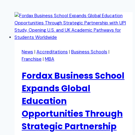
News
|
Accreditations
|
Business Schools
|
Franchise
|
MBA
Fordax Business School
Expands Global
Education
Opportunities Through
Strategic Partnership