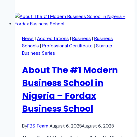
News
|
Accreditations
|
Business
|
Business
Schools
|
Professional Certificate
|
Startup
Business Series
About The #1 Modern
Business School in
Nigeria – Fordax
Business School
By
FBS Team
August 6, 2025
August 6, 2025