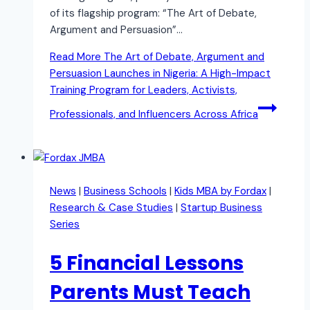
of its flagship program: “The Art of Debate,
Argument and Persuasion”…
Read More
The Art of Debate, Argument and
Persuasion Launches in Nigeria: A High-Impact
Training Program for Leaders, Activists,
Professionals, and Influencers Across Africa
News
|
Business Schools
|
Kids MBA by Fordax
|
Research & Case Studies
|
Startup Business
Series
5 Financial Lessons
Parents Must Teach