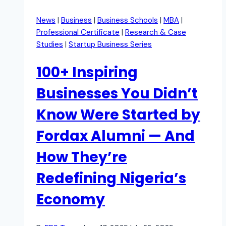
News
|
Business
|
Business Schools
|
MBA
|
Professional Certificate
|
Research & Case
Studies
|
Startup Business Series
100+ Inspiring
Businesses You Didn’t
Know Were Started by
Fordax Alumni — And
How They’re
Redefining Nigeria’s
Economy