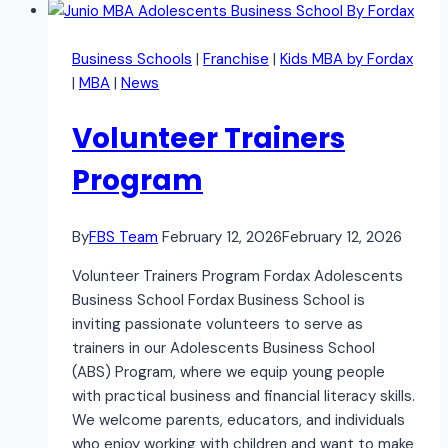
Business Schools
|
Franchise
|
Kids MBA by Fordax
|
MBA
|
News
Volunteer Trainers
Program
By
FBS Team
February 12, 2026
February 12, 2026
Volunteer Trainers Program Fordax Adolescents
Business School Fordax Business School is
inviting passionate volunteers to serve as
trainers in our Adolescents Business School
(ABS) Program, where we equip young people
with practical business and financial literacy skills.
We welcome parents, educators, and individuals
who enjoy working with children and want to make