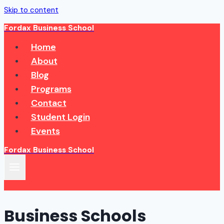
Skip to content
Fordax Business School
Home
About
Blog
Programs
Contact
Student Login
Events
Fordax Business School
Business Schools