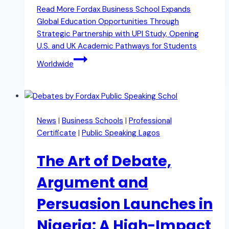
Read More
Fordax Business School Expands
Global Education Opportunities Through
Strategic Partnership with UPI Study, Opening
U.S. and UK Academic Pathways for Students
Worldwide
News
|
Business Schools
|
Professional
Certificate
|
Public Speaking Lagos
The Art of Debate,
Argument and
Persuasion Launches in
Nigeria: A High-Impact