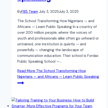
By
FBS Team
July 3, 2025
July 3, 2025
The School Transforming How Nigerians — and
Africans — Learn Public Speaking In a country of
over 200 million people, where the voices of
youth and professionals alike often go unheard or
untrained, one institution is quietly — and
powerfully — changing the landscape of
communication education. That school is Fordax
Public Speaking School —…
Read More
The School Transforming How
Nigerians — and Africans — Learn Public Speaking