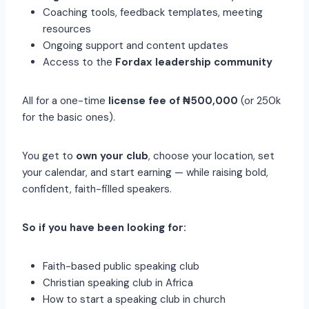
Coaching tools, feedback templates, meeting
resources
Ongoing support and content updates
Access to the
Fordax leadership community
All for a one-time
license fee of ₦500,000
(or 250k
for the basic ones).
You get to
own your club
, choose your location, set
your calendar, and start earning — while raising bold,
confident, faith-filled speakers.
So if you have been looking for:
Faith-based public speaking club
Christian speaking club in Africa
How to start a speaking club in church