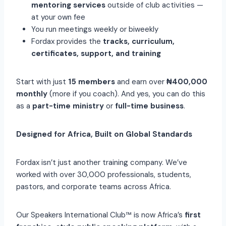
mentoring services
outside of club activities —
at your own fee
You run meetings weekly or biweekly
Fordax provides the
tracks, curriculum,
certificates, support, and training
Start with just
15 members
and earn over
₦400,000
monthly
(more if you coach). And yes, you can do this
as a
part-time ministry
or
full-time business
.
Designed for Africa, Built on Global Standards
Fordax isn’t just another training company. We’ve
worked with over 30,000 professionals, students,
pastors, and corporate teams across Africa.
Our Speakers International Club™ is now Africa’s
first