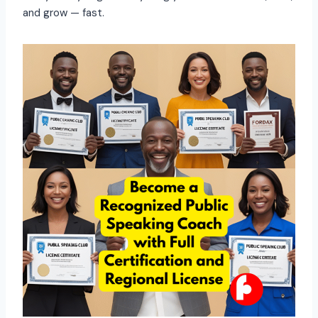
and grow — fast.