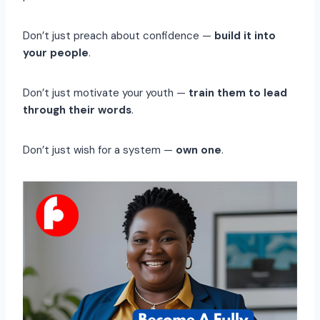
Don’t just preach about confidence —
build it into
your people
.
Don’t just motivate your youth —
train them to lead
through their words
.
Don’t just wish for a system —
own one
.