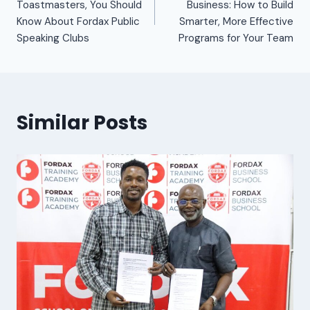
Toastmasters, You Should
Business: How to Build
Know About Fordax Public
Smarter, More Effective
Speaking Clubs
Programs for Your Team
Similar Posts