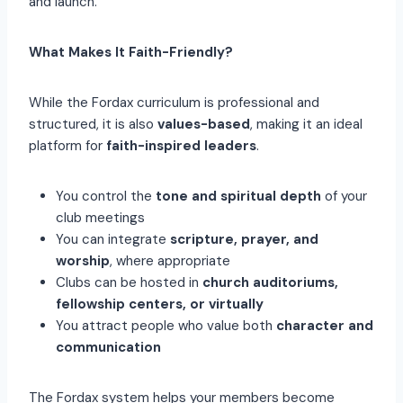
and launch.
What Makes It Faith-Friendly?
While the Fordax curriculum is professional and
structured, it is also
values-based
, making it an ideal
platform for
faith-inspired leaders
.
You control the
tone and spiritual depth
of your
club meetings
You can integrate
scripture, prayer, and
worship
, where appropriate
Clubs can be hosted in
church auditoriums,
fellowship centers, or virtually
You attract people who value both
character and
communication
The Fordax system helps your members become