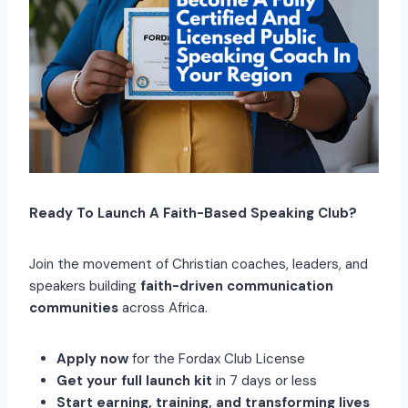
Ready To Launch A Faith-Based Speaking Club?
Join the movement of Christian coaches, leaders, and
speakers building
faith-driven communication
communities
across Africa.
Apply now
for the Fordax Club License
Get your full launch kit
in 7 days or less
Start earning, training, and transforming lives