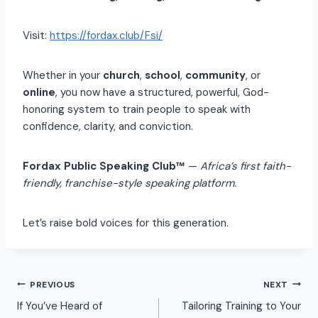
Visit:
https://fordax.club/Fsi/
Whether in your
church
,
school
,
community
, or
online
, you now have a structured, powerful, God-
honoring system to train people to speak with
confidence, clarity, and conviction.
Fordax Public Speaking Club™
—
Africa’s first faith-
friendly, franchise-style speaking platform.
Let’s raise bold voices for this generation.
PREVIOUS
NEXT
If You’ve Heard of
Tailoring Training to Your