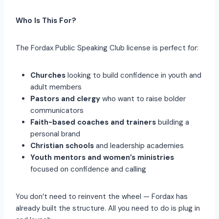
Who Is This For?
The Fordax Public Speaking Club license is perfect for:
Churches
looking to build confidence in youth and
adult members
Pastors and clergy
who want to raise bolder
communicators
Faith-based coaches and trainers
building a
personal brand
Christian schools
and leadership academies
Youth mentors and women’s ministries
focused on confidence and calling
You don’t need to reinvent the wheel — Fordax has
already built the structure. All you need to do is plug in