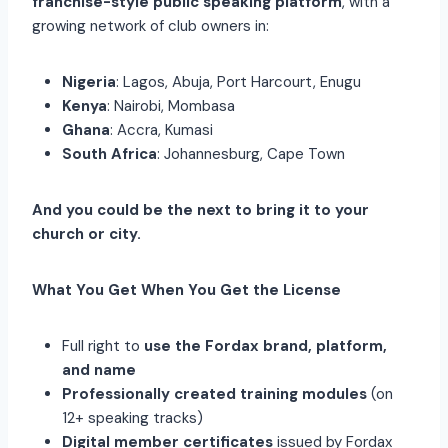
franchise-style public speaking platform
, with a
growing network of club owners in:
Nigeria
: Lagos, Abuja, Port Harcourt, Enugu
Kenya
: Nairobi, Mombasa
Ghana
: Accra, Kumasi
South Africa
: Johannesburg, Cape Town
And you could be the next to bring it to your
church or city.
What You Get When You Get the License
Full right to
use the Fordax brand, platform,
and name
Professionally created training modules
(on
12+ speaking tracks)
Digital member certificates
issued by Fordax