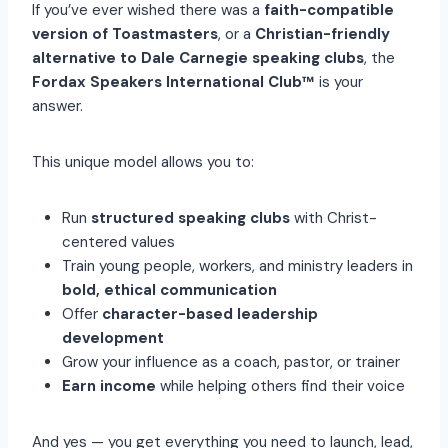
If you’ve ever wished there was a
faith-compatible
version of Toastmasters
, or a
Christian-friendly
alternative to Dale Carnegie speaking clubs
, the
Fordax Speakers International Club™
is your
answer.
This unique model allows you to:
Run
structured speaking clubs
with Christ-
centered values
Train young people, workers, and ministry leaders in
bold, ethical communication
Offer
character-based leadership
development
Grow your influence as a coach, pastor, or trainer
Earn income
while helping others find their voice
And yes — you get everything you need to launch, lead,