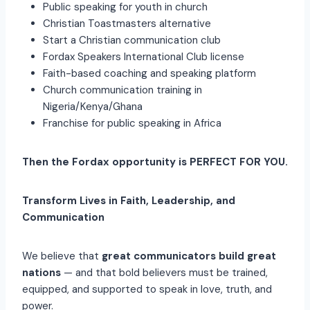
Public speaking for youth in church
Christian Toastmasters alternative
Start a Christian communication club
Fordax Speakers International Club license
Faith-based coaching and speaking platform
Church communication training in
Nigeria/Kenya/Ghana
Franchise for public speaking in Africa
Then the Fordax opportunity is PERFECT FOR YOU.
Transform Lives in Faith, Leadership, and
Communication
We believe that
great communicators build great
nations
— and that bold believers must be trained,
equipped, and supported to speak in love, truth, and
power.