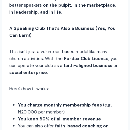
better speakers
on the pulpit, in the marketplace,
in leadership, and in life
.
A Speaking Club That’s Also a Business (Yes, You
Can Earn!)
This isn’t just a volunteer-based model like many
church activities. With the
Fordax Club License
, you
can operate your club as a
faith-aligned business
or
social enterprise
.
Here’s how it works:
You charge monthly membership fees
(e.g.,
₦20,000 per member)
You keep 80% of all member revenue
You can also offer
faith-based coaching or