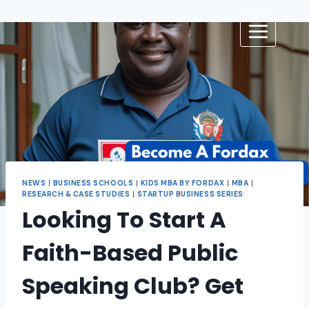
NEWS
|
BUSINESS SCHOOLS
|
KIDS MBA BY FORDAX
|
MBA
|
RESEARCH & CASE STUDIES
|
STARTUP BUSINESS SERIES
Looking To Start A
Faith-Based Public
Speaking Club? Get