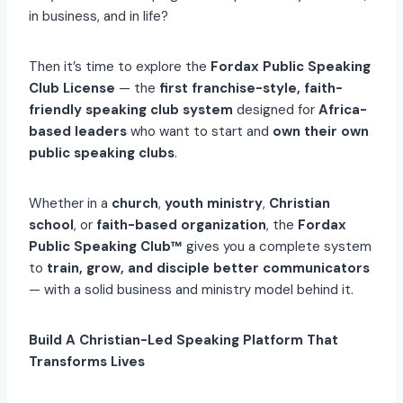
in business, and in life?
Then it’s time to explore the
Fordax Public Speaking
Club License
— the
first franchise-style, faith-
friendly speaking club system
designed for
Africa-
based leaders
who want to start and
own their own
public speaking clubs
.
Whether in a
church
,
youth ministry
,
Christian
school
, or
faith-based organization
, the
Fordax
Public Speaking Club™
gives you a complete system
to
train, grow, and disciple better communicators
— with a solid business and ministry model behind it.
Build A Christian-Led Speaking Platform That
Transforms Lives