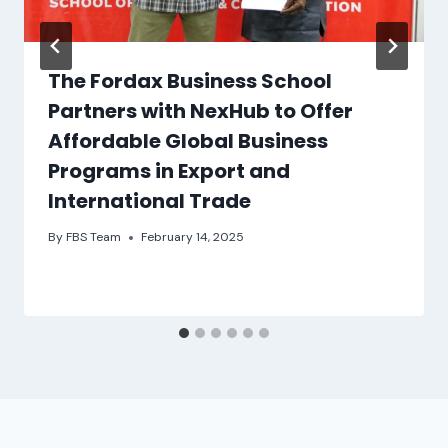
The Fordax Business School
Partners with NexHub to Offer
Affordable Global Business
Programs in Export and
International Trade
By
FBS Team
February 14, 2025