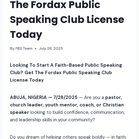
The Fordax Public
Speaking Club License
Today
By
FBS Team
July 28, 2025
Looking To Start A Faith-Based Public Speaking
Club? Get The Fordax Public Speaking Club
License Today
ABUJA, NIGERIA — 7/28/2025
— Are you a
pastor,
church leader, youth mentor, coach, or Christian
speaker
looking to build confidence, communication,
and leadership skills in your community?
Do you dream of helping others speak boldly — in faith,