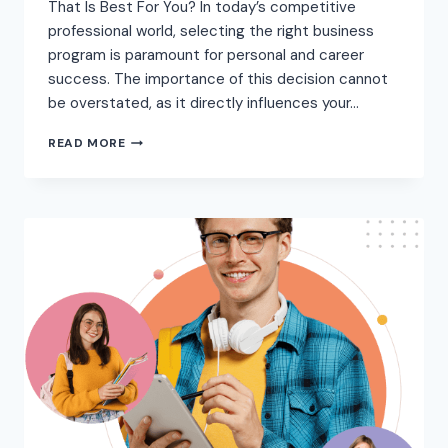
That Is Best For You? In today’s competitive
professional world, selecting the right business
program is paramount for personal and career
success. The importance of this decision cannot
be overstated, as it directly influences your…
READ MORE