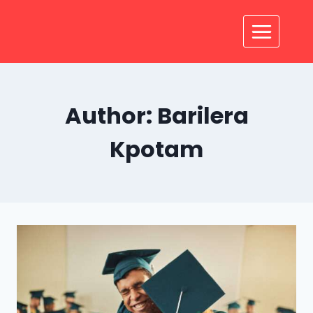
Author: Barilera
Kpotam