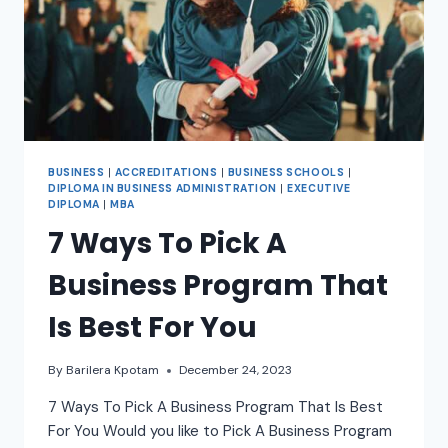
BUSINESS
|
ACCREDITATIONS
|
BUSINESS SCHOOLS
|
DIPLOMA IN BUSINESS ADMINISTRATION
|
EXECUTIVE
DIPLOMA
|
MBA
7 Ways To Pick A
Business Program That
Is Best For You
By
Barilera Kpotam
December 24, 2023
7 Ways To Pick A Business Program That Is Best
For You Would you like to Pick A Business Program