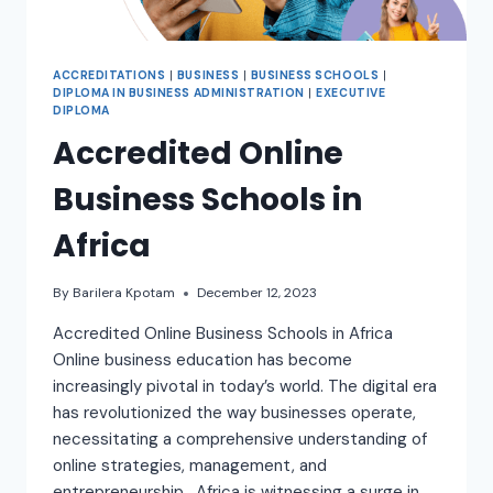
ACCREDITATIONS
|
BUSINESS
|
BUSINESS SCHOOLS
|
DIPLOMA IN BUSINESS ADMINISTRATION
|
EXECUTIVE
DIPLOMA
Accredited Online
Business Schools in
Africa
By
Barilera Kpotam
December 12, 2023
Accredited Online Business Schools in Africa
Online business education has become
increasingly pivotal in today’s world. The digital era
has revolutionized the way businesses operate,
necessitating a comprehensive understanding of
online strategies, management, and
entrepreneurship. Africa is witnessing a surge in