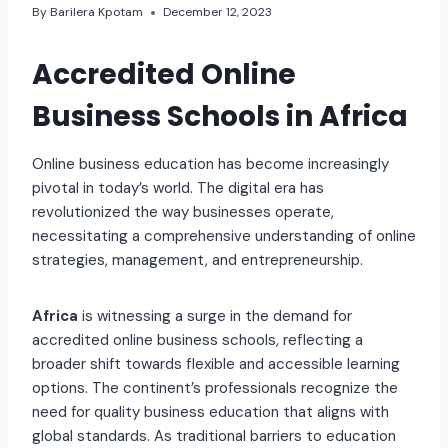
By
Barilera Kpotam
December 12, 2023
Accredited Online
Business Schools in Africa
Online business education has become increasingly
pivotal in today’s world. The digital era has
revolutionized the way businesses operate,
necessitating a comprehensive understanding of online
strategies, management, and entrepreneurship.
Africa
is witnessing a surge in the demand for
accredited online business schools, reflecting a
broader shift towards flexible and accessible learning
options. The continent’s professionals recognize the
need for quality business education that aligns with
global standards. As traditional barriers to education