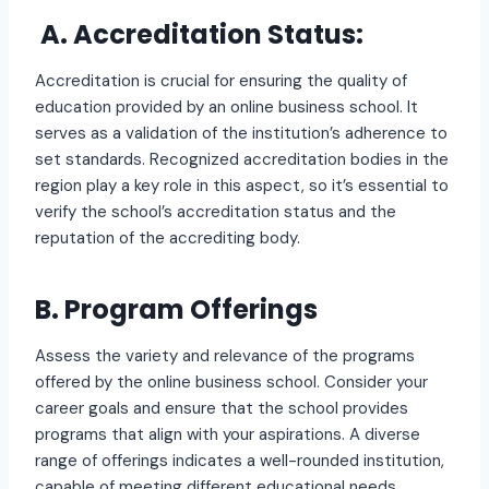
A. Accreditation Status:
Accreditation is crucial for ensuring the quality of
education provided by an online business school. It
serves as a validation of the institution’s adherence to
set standards. Recognized accreditation bodies in the
region play a key role in this aspect, so it’s essential to
verify the school’s accreditation status and the
reputation of the accrediting body.
B. Program Offerings
Assess the variety and relevance of the programs
offered by the online business school. Consider your
career goals and ensure that the school provides
programs that align with your aspirations. A diverse
range of offerings indicates a well-rounded institution,
capable of meeting different educational needs.