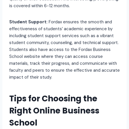
is covered within 6-12 months.
Student Support:
Fordax ensures the smooth and
effectiveness of students’ academic experience by
including student support services such as a vibrant
student community, counseling, and technical support.
Students also have access to the Fordax Business
School website where they can access course
materials, track their progress, and communicate with
faculty and peers to ensure the effective and accurate
impact of their study.
Tips for Choosing the
Right Online Business
School