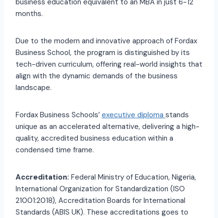
business education equivalent to an MBA in just 6-12
months.
Due to the modern and innovative approach of Fordax
Business School, the program is distinguished by its
tech-driven curriculum, offering real-world insights that
align with the dynamic demands of the business
landscape.
Fordax Business Schools’
executive diploma
stands
unique as an accelerated alternative, delivering a high-
quality, accredited business education within a
condensed time frame.
Accreditation:
Federal Ministry of Education, Nigeria,
International Organization for Standardization (ISO
21001:2018), Accreditation Boards for International
Standards (ABIS UK). These accreditations goes to