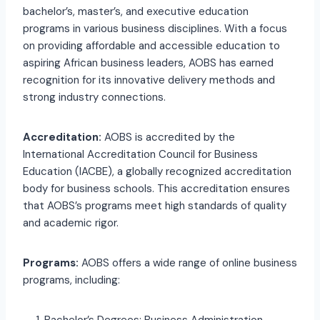
bachelor’s, master’s, and executive education
programs in various business disciplines. With a focus
on providing affordable and accessible education to
aspiring African business leaders, AOBS has earned
recognition for its innovative delivery methods and
strong industry connections.
Accreditation:
AOBS is accredited by the
International Accreditation Council for Business
Education (IACBE), a globally recognized accreditation
body for business schools. This accreditation ensures
that AOBS’s programs meet high standards of quality
and academic rigor.
Programs:
AOBS offers a wide range of online business
programs, including: