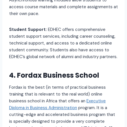
Asynchronous learning modules allow students to
access course materials and complete assignments at
their own pace.
Student Support:
EDHEC offers comprehensive
student support services, including career counseling,
technical support, and access to a dedicated online
student community. Students also have access to
EDHEC’s global network of alumni and industry partners.
4. Fordax Business School
Fordax is the best (in terms of practical business
training that is relevant to the real world) online
business school in Africa that offers an
Executive
Diploma in Business Administration
program. It is a
cutting-edge and accelerated business program that
is specially designed to provide a very complete