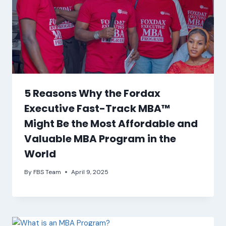
5 Reasons Why the Fordax
Executive Fast-Track MBA™
Might Be the Most Affordable and
Valuable MBA Program in the
World
By
FBS Team
April 9, 2025