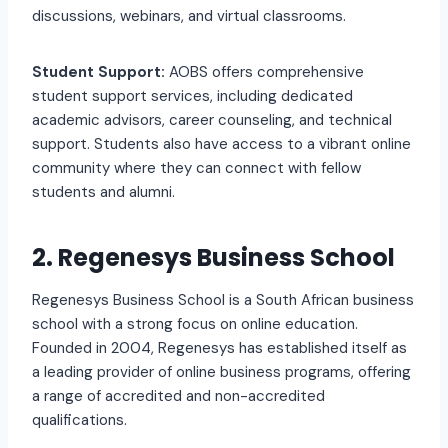
discussions, webinars, and virtual classrooms.
Student Support:
AOBS offers comprehensive
student support services, including dedicated
academic advisors, career counseling, and technical
support. Students also have access to a vibrant online
community where they can connect with fellow
students and alumni.
2. Regenesys Business School
Regenesys Business School is a South African business
school with a strong focus on online education.
Founded in 2004, Regenesys has established itself as
a leading provider of online business programs, offering
a range of accredited and non-accredited
qualifications.