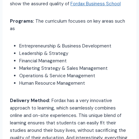
show the assured quality of
Fordax Business School
Programs:
The curriculum focuses on key areas such
as
Entrepreneurship & Business Development
Leadership & Strategy
Financial Management
Marketing Strategy & Sales Management
Operations & Service Management
Human Resource Management
Delivery Method:
Fordax has a very innovative
approach to learning, which seamlessly combines
online and on-site experiences. This unique blend of
learning ensures that students can easily fit their
studies around their busy lives, without sacrificing the
quality of their education. And interestingly, everything