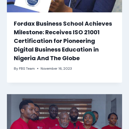
Fordax Business School Achieves
Milestone: Receives ISO 21001
Certification for Pioneering
Digital Business Education in
Nigeria And The Globe
By
FBS Team
November 16, 2023