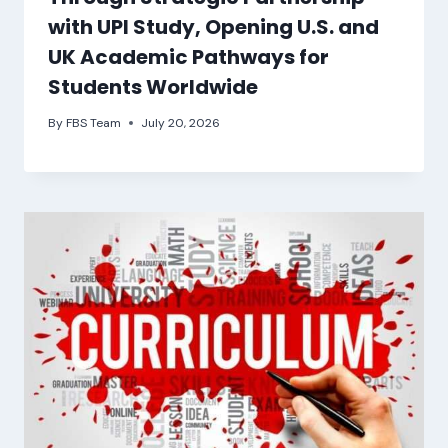
with UPI Study, Opening U.S. and
UK Academic Pathways for
Students Worldwide
By
FBS Team
July 20, 2026