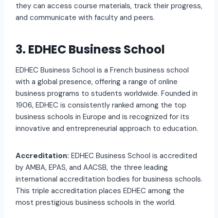
they can access course materials, track their progress,
and communicate with faculty and peers.
3. EDHEC Business School
EDHEC Business School is a French business school
with a global presence, offering a range of online
business programs to students worldwide. Founded in
1906, EDHEC is consistently ranked among the top
business schools in Europe and is recognized for its
innovative and entrepreneurial approach to education.
Accreditation:
EDHEC Business School is accredited
by AMBA, EPAS, and AACSB, the three leading
international accreditation bodies for business schools.
This triple accreditation places EDHEC among the
most prestigious business schools in the world.