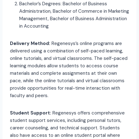
Bachelor’s Degrees: Bachelor of Business
Administration, Bachelor of Commerce in Marketing
Management, Bachelor of Business Administration
in Accounting
Delivery Method:
Regenesys’s online programs are
delivered using a combination of self-paced learning,
online tutorials, and virtual classrooms. The self-paced
learning modules allow students to access course
materials and complete assignments at their own
pace, while the online tutorials and virtual classrooms
provide opportunities for real-time interaction with
faculty and peers.
Student Support:
Regenesys offers comprehensive
student support services, including personal tutors,
career counseling, and technical support. Students
also have access to an online student portal where