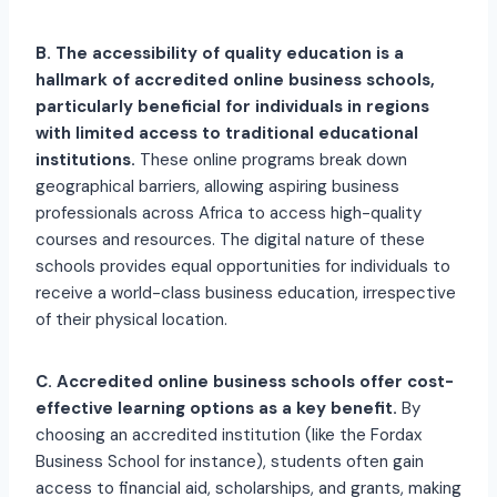
B. The accessibility of quality education is a
hallmark of accredited online business schools,
particularly beneficial for individuals in regions
with limited access to traditional educational
institutions.
These online programs break down
geographical barriers, allowing aspiring business
professionals across Africa to access high-quality
courses and resources. The digital nature of these
schools provides equal opportunities for individuals to
receive a world-class business education, irrespective
of their physical location.
C. Accredited online business schools offer cost-
effective learning options as a key benefit.
By
choosing an accredited institution (like the Fordax
Business School for instance), students often gain
access to financial aid, scholarships, and grants, making