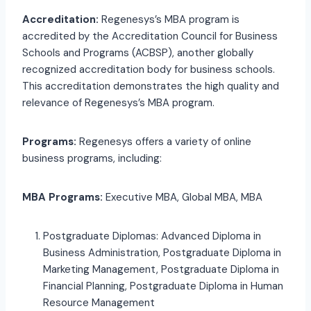
Accreditation:
Regenesys’s MBA program is
accredited by the Accreditation Council for Business
Schools and Programs (ACBSP), another globally
recognized accreditation body for business schools.
This accreditation demonstrates the high quality and
relevance of Regenesys’s MBA program.
Programs:
Regenesys offers a variety of online
business programs, including:
MBA Programs:
Executive MBA, Global MBA, MBA
Postgraduate Diplomas: Advanced Diploma in
Business Administration, Postgraduate Diploma in
Marketing Management, Postgraduate Diploma in
Financial Planning, Postgraduate Diploma in Human
Resource Management