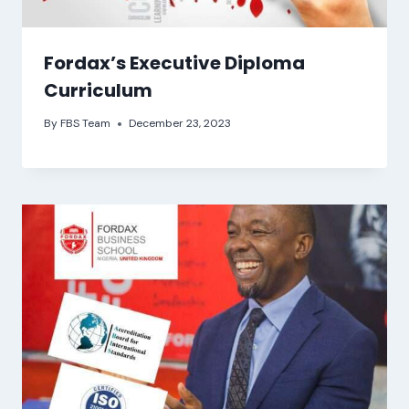
Fordax’s Executive Diploma
Curriculum
By
FBS Team
December 23, 2023