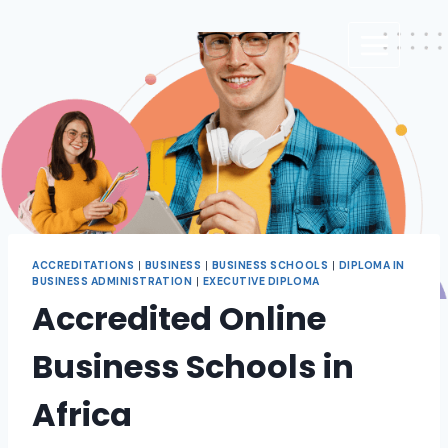
ACCREDITATIONS
|
BUSINESS
|
BUSINESS SCHOOLS
|
DIPLOMA IN
BUSINESS ADMINISTRATION
|
EXECUTIVE DIPLOMA
Accredited Online
Business Schools in
Africa