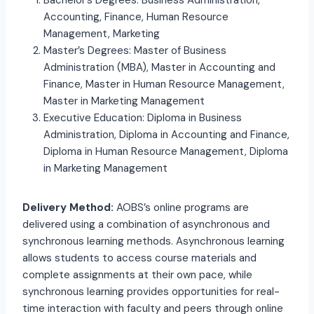
Bachelor’s Degrees: Business Administration,
Accounting, Finance, Human Resource
Management, Marketing
Master’s Degrees: Master of Business
Administration (MBA), Master in Accounting and
Finance, Master in Human Resource Management,
Master in Marketing Management
Executive Education: Diploma in Business
Administration, Diploma in Accounting and Finance,
Diploma in Human Resource Management, Diploma
in Marketing Management
Delivery Method:
AOBS’s online programs are
delivered using a combination of asynchronous and
synchronous learning methods. Asynchronous learning
allows students to access course materials and
complete assignments at their own pace, while
synchronous learning provides opportunities for real-
time interaction with faculty and peers through online