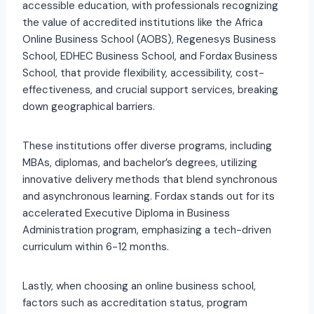
accessible education, with professionals recognizing
the value of accredited institutions like the Africa
Online Business School (AOBS), Regenesys Business
School, EDHEC Business School, and Fordax Business
School, that provide flexibility, accessibility, cost-
effectiveness, and crucial support services, breaking
down geographical barriers.
These institutions offer diverse programs, including
MBAs, diplomas, and bachelor’s degrees, utilizing
innovative delivery methods that blend synchronous
and asynchronous learning. Fordax stands out for its
accelerated Executive Diploma in Business
Administration program, emphasizing a tech-driven
curriculum within 6-12 months.
Lastly, when choosing an online business school,
factors such as accreditation status, program