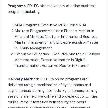
Programs:
EDHEC offers a variety of online business
programs, including:
MBA Programs: Executive MBA, Online MBA
Master’s Programs: Master in Finance, Master in
Financial Markets, Master in International Business,
Master in Innovation and Entrepreneurship, Master
in Luxury Management
Executive Education: Executive Master in Business
Administration, Executive Master in Digital
Transformation, Executive Master in Finance
Delivery Method:
EDHEC’s online programs are
delivered using a combination of synchronous and
asynchronous learning methods. Synchronous learning
sessions are held live online and provide opportunities
for real-time interaction with faculty and peers.