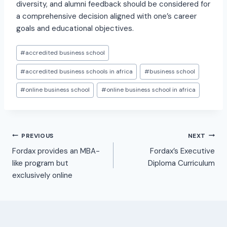
diversity, and alumni feedback should be considered for
a comprehensive decision aligned with one’s career
goals and educational objectives.
#
accredited business school
#
accredited business schools in africa
#
business school
#
online business school
#
online business school in africa
PREVIOUS
NEXT
Fordax provides an MBA-
Fordax’s Executive
like program but
Diploma Curriculum
exclusively online