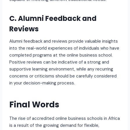
C. Alumni Feedback and
Reviews
Alumni feedback and reviews provide valuable insights
into the real-world experiences of individuals who have
completed programs at the online business school.
Positive reviews can be indicative of a strong and
supportive learning environment, while any recurring
concerns or criticisms should be carefully considered
in your decision-making process.
Final Words
The rise of accredited online business schools in Africa
is a result of the growing demand for flexible,