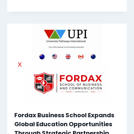
Fordax Business School Expands
Global Education Opportunities
Through Strategic Partnership