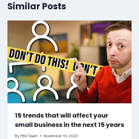
Similar Posts
15 trends that will affect your
small business in the next 15 years
By
FBS Team
November 10, 2023