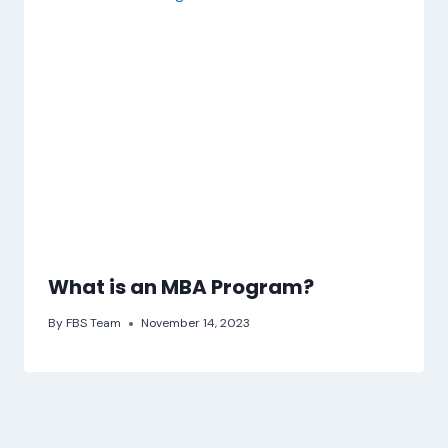
What is an MBA Program?
By
FBS Team
November 14, 2023