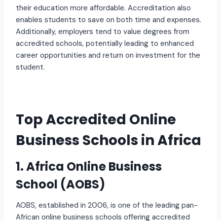
their education more affordable. Accreditation also
enables students to save on both time and expenses.
Additionally, employers tend to value degrees from
accredited schools, potentially leading to enhanced
career opportunities and return on investment for the
student.
Top Accredited Online
Business Schools in Africa
1. Africa Online Business
School (AOBS)
AOBS, established in 2006, is one of the leading pan-
African online business schools offering accredited