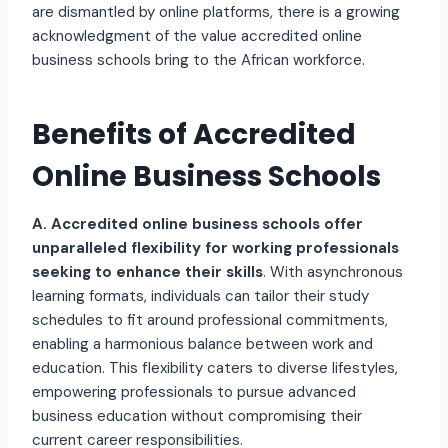
are dismantled by online platforms, there is a growing
acknowledgment of the value accredited online
business schools bring to the African workforce.
Benefits of Accredited
Online Business Schools
A. Accredited online business schools offer
unparalleled flexibility for working professionals
seeking to enhance their skills
. With asynchronous
learning formats, individuals can tailor their study
schedules to fit around professional commitments,
enabling a harmonious balance between work and
education. This flexibility caters to diverse lifestyles,
empowering professionals to pursue advanced
business education without compromising their
current career responsibilities.