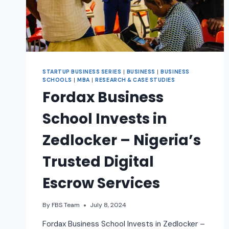
STARTUP BUSINESS SERIES
|
BUSINESS
|
BUSINESS
SCHOOLS
|
MBA
|
RESEARCH & CASE STUDIES
Fordax Business
School Invests in
Zedlocker – Nigeria’s
Trusted Digital
Escrow Services
By
FBS Team
July 8, 2024
Fordax Business School Invests in Zedlocker –