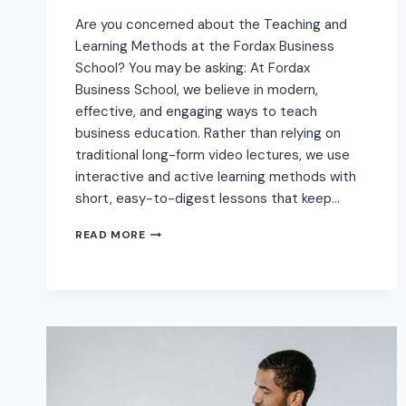
Are you concerned about the Teaching and
Learning Methods at the Fordax Business
School? You may be asking: At Fordax
Business School, we believe in modern,
effective, and engaging ways to teach
business education. Rather than relying on
traditional long-form video lectures, we use
interactive and active learning methods with
short, easy-to-digest lessons that keep…
READ MORE