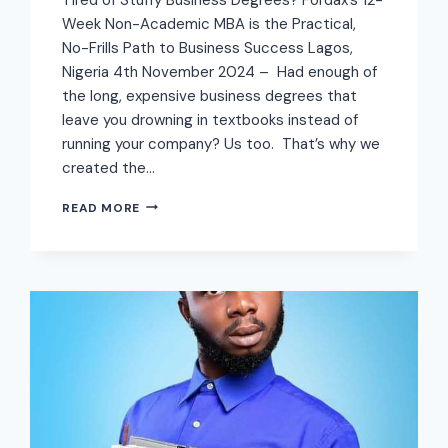
Week Non-Academic MBA is the Practical,
No-Frills Path to Business Success Lagos,
Nigeria 4th November 2024 – Had enough of
the long, expensive business degrees that
leave you drowning in textbooks instead of
running your company? Us too. That’s why we
created the…
READ MORE