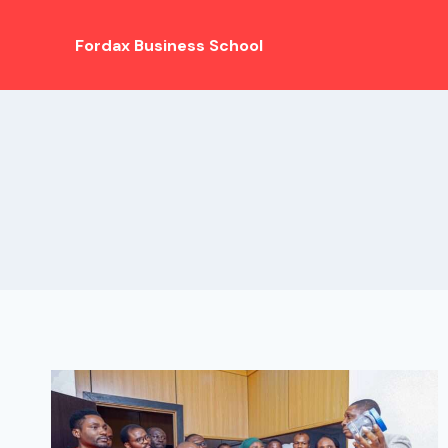
Fordax Business School