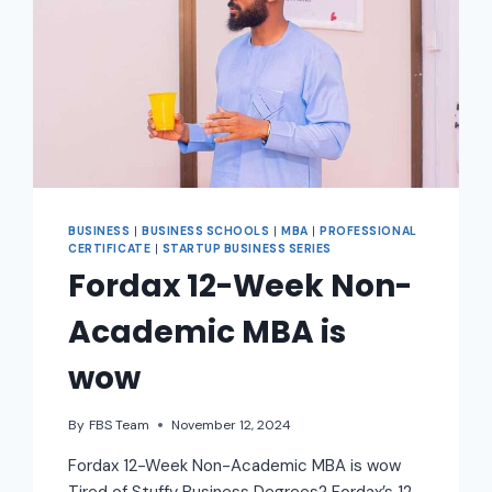
BUSINESS
|
BUSINESS SCHOOLS
|
MBA
|
PROFESSIONAL
CERTIFICATE
|
STARTUP BUSINESS SERIES
Fordax 12-Week Non-
Academic MBA is
wow
By
FBS Team
November 12, 2024
Fordax 12-Week Non-Academic MBA is wow
Tired of Stuffy Business Degrees? Fordax’s 12-