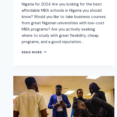
Nigeria for 2024 Are you looking for the best
affordable MBA schools in Nigeria you should
know? Would you like to take business courses
from great Nigerian universities with low-cost
MBA programs? Are you actively seeking
where to study with great flexibility, cheap
programs, and a good reputation…
READ MORE