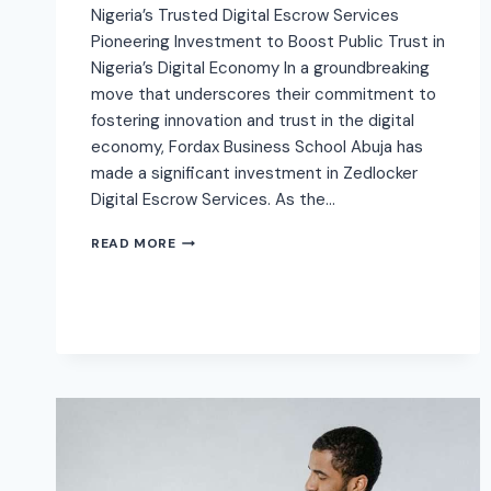
Nigeria’s Trusted Digital Escrow Services
Pioneering Investment to Boost Public Trust in
Nigeria’s Digital Economy In a groundbreaking
move that underscores their commitment to
fostering innovation and trust in the digital
economy, Fordax Business School Abuja has
made a significant investment in Zedlocker
Digital Escrow Services. As the…
READ MORE