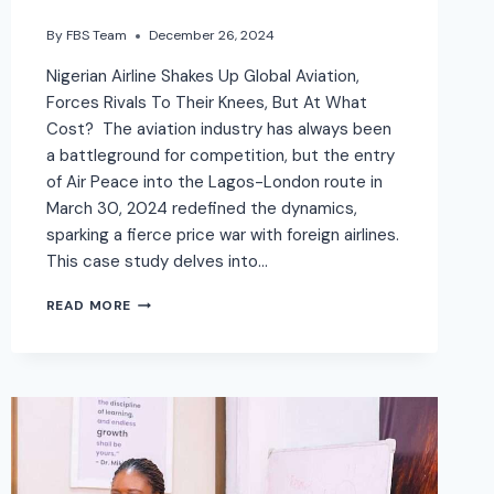
By
FBS Team
December 26, 2024
Nigerian Airline Shakes Up Global Aviation,
Forces Rivals To Their Knees, But At What
Cost? The aviation industry has always been
a battleground for competition, but the entry
of Air Peace into the Lagos-London route in
March 30, 2024 redefined the dynamics,
sparking a fierce price war with foreign airlines.
This case study delves into…
READ MORE