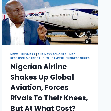
NEWS
|
BUSINESS
|
BUSINESS SCHOOLS
|
MBA
|
RESEARCH & CASE STUDIES
|
STARTUP BUSINESS SERIES
Nigerian Airline
Shakes Up Global
Aviation, Forces
Rivals To Their Knees,
But At What Cost?