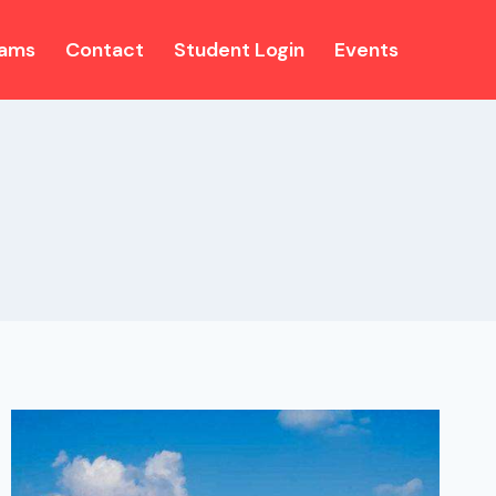
rams
Contact
Student Login
Events