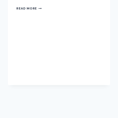
READ MORE