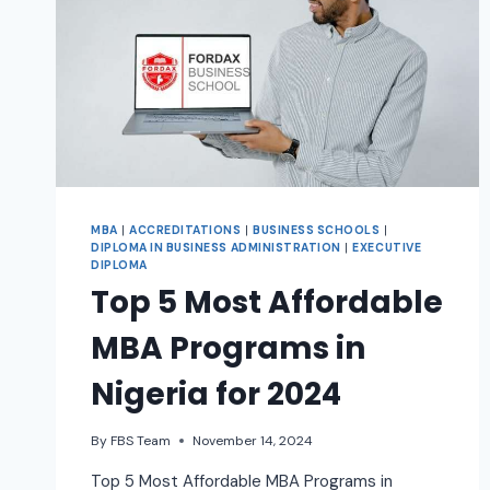
MBA
|
ACCREDITATIONS
|
BUSINESS SCHOOLS
|
DIPLOMA IN BUSINESS ADMINISTRATION
|
EXECUTIVE
DIPLOMA
Top 5 Most Affordable
MBA Programs in
Nigeria for 2024
By
FBS Team
November 14, 2024
Top 5 Most Affordable MBA Programs in