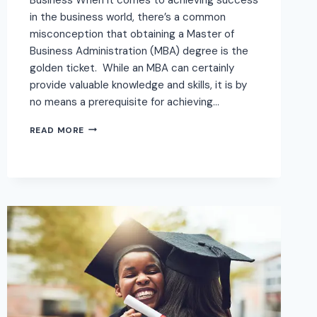
in the business world, there’s a common
misconception that obtaining a Master of
Business Administration (MBA) degree is the
golden ticket. While an MBA can certainly
provide valuable knowledge and skills, it is by
no means a prerequisite for achieving…
READ MORE