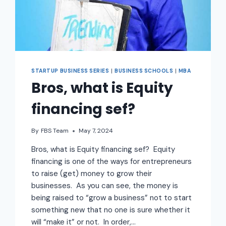
STARTUP BUSINESS SERIES
|
BUSINESS SCHOOLS
|
MBA
Bros, what is Equity
financing sef?
By
FBS Team
May 7, 2024
Bros, what is Equity financing sef? Equity
financing is one of the ways for entrepreneurs
to raise (get) money to grow their
businesses. As you can see, the money is
being raised to “grow a business” not to start
something new that no one is sure whether it
will “make it” or not. In order,…