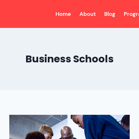
Home
About
Blog
Prog
Business Schools