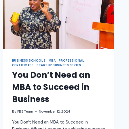
BUSINESS SCHOOLS
|
MBA
|
PROFESSIONAL
CERTIFICATE
|
STARTUP BUSINESS SERIES
You Don’t Need an
MBA to Succeed in
Business
By
FBS Team
November 12, 2024
You Don’t Need an MBA to Succeed in
Business When it comes to achieving success