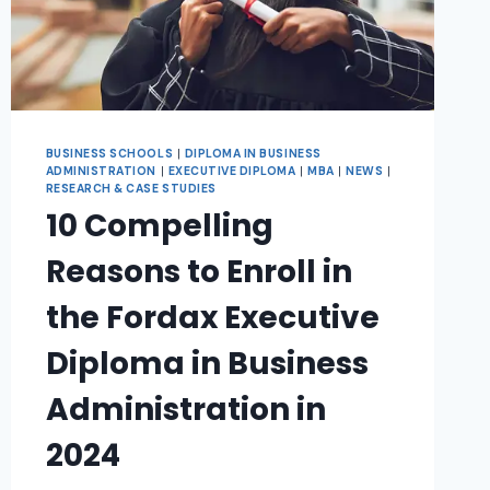
BUSINESS SCHOOLS
|
DIPLOMA IN BUSINESS
ADMINISTRATION
|
EXECUTIVE DIPLOMA
|
MBA
|
NEWS
|
RESEARCH & CASE STUDIES
10 Compelling
Reasons to Enroll in
the Fordax Executive
Diploma in Business
Administration in
2024