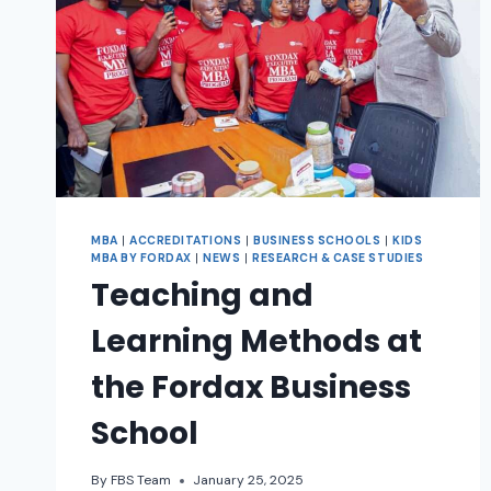
MBA
|
ACCREDITATIONS
|
BUSINESS SCHOOLS
|
KIDS
MBA BY FORDAX
|
NEWS
|
RESEARCH & CASE STUDIES
Teaching and
Learning Methods at
the Fordax Business
School
By
FBS Team
January 25, 2025