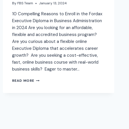
By
FBS Team
January 13, 2024
10 Compelling Reasons to Enroll in the Fordax
Executive Diploma in Business Administration
in 2024 Are you looking for an affordable,
flexible and accredited business program?
Are you curious about a flexible online
Executive Diploma that accelerates career
growth? Are you seeking a cost-effective,
fast, online business course with real-world
business skills? Eager to master…
READ MORE