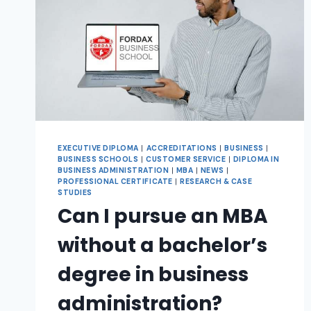
EXECUTIVE DIPLOMA
|
ACCREDITATIONS
|
BUSINESS
|
BUSINESS SCHOOLS
|
CUSTOMER SERVICE
|
DIPLOMA IN
BUSINESS ADMINISTRATION
|
MBA
|
NEWS
|
PROFESSIONAL CERTIFICATE
|
RESEARCH & CASE
STUDIES
Can I pursue an MBA
without a bachelor’s
degree in business
administration?