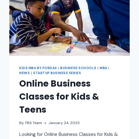
KIDS MBA BY FORDAX
|
BUSINESS SCHOOLS
|
MBA
|
NEWS
|
STARTUP BUSINESS SERIES
Online Business
Classes for Kids &
Teens
By
FBS Team
January 24, 2025
Looking for Online Business Classes for Kids &