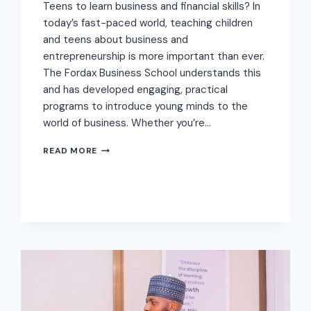
Teens to learn business and financial skills? In
today’s fast-paced world, teaching children
and teens about business and
entrepreneurship is more important than ever.
The Fordax Business School understands this
and has developed engaging, practical
programs to introduce young minds to the
world of business. Whether you’re…
READ MORE