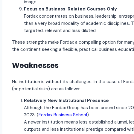
image.
Focus on Business-Related Courses Only
Fordax concentrates on business, leadership, entrep
than a very broad modality of academic disciplines.
targeted, relevant and less diluted.
These strengths make Fordax a compelling option for many 
the continent seeking a flexible, practical business educati
Weaknesses
No institution is without its challenges. In the case of Fo
(or potential risks) are as follows:
Relatively New Institutional Presence
Although the Fordax Group has been around since 201
2023. (
Fordax Business School
)
A newer institution means less established alumni, l
outputs and less institutional prestige compared wit