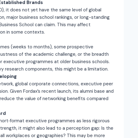
Established Brands
SO), it does not yet have the same level of global
on, major business school rankings, or long-standing
s Business School can claim. This may affect
tion in some contexts.
ammes (weeks to months), some prospective
bustness of the academic challenge, or the breadth
or executive programmes at older business schools.
y research components, this might be a limitation.
eloping
network, global corporate connections, executive peer
sion. Given Fordax’s recent launch, its alumni base and
d reduce the value of networking benefits compared
ard
hort‐format executive programmes as less rigorous
strength, it might also lead to a perception gap: Is the
in all workplaces or geographies? This may be more