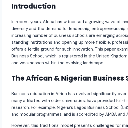
Introduction
In recent years, Africa has witnessed a growing wave of in
diversify and the demand for leadership, entrepreneurship an
increasing number of business schools are emerging across
standing institutions and opening up more flexible, professi
offers a fertile ground for such innovation. This paper exa
Business School, which is registered in the United Kingdom 
and weaknesses within the evolving landscape.
The African & Nigerian Business
Business education in Africa has evolved significantly ove
many affiliated with older universities, have provided ful
research. For example, Nigeria’s Lagos Business School (LBS)
and modular programmes, and is accredited by AMBA and 
However, this traditional model presents challenges for man