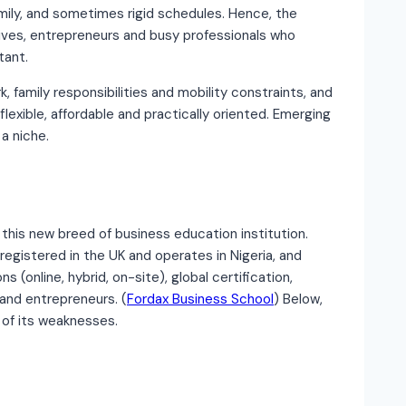
ily, and sometimes rigid schedules. Hence, the
ives, entrepreneurs and busy professionals who
tant.
k, family responsibilities and mobility constraints, and
exible, affordable and practically oriented. Emerging
a niche.
this new breed of business education institution.
registered in the UK and operates in Nigeria, and
 (online, hybrid, on-site), global certification,
 and entrepreneurs. (
Fordax Business School
) Below,
 of its weaknesses.