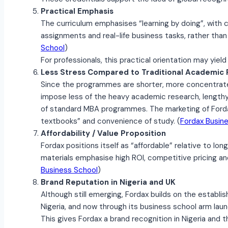
Practical Emphasis
The curriculum emphasises “learning by doing”, with 
assignments and real-life business tasks, rather than 
School
)
For professionals, this practical orientation may yield
Less Stress Compared to Traditional Academi
Since the programmes are shorter, more concentrate
impose less of the heavy academic research, lengthy 
of standard MBA programmes. The marketing of Fordax
textbooks” and convenience of study. (
Fordax Busin
Affordability / Value Proposition
Fordax positions itself as “affordable” relative to lo
materials emphasise high ROI, competitive pricing and 
Business School
)
Brand Reputation in Nigeria and UK
Although still emerging, Fordax builds on the establis
Nigeria, and now through its business school arm laun
This gives Fordax a brand recognition in Nigeria and th