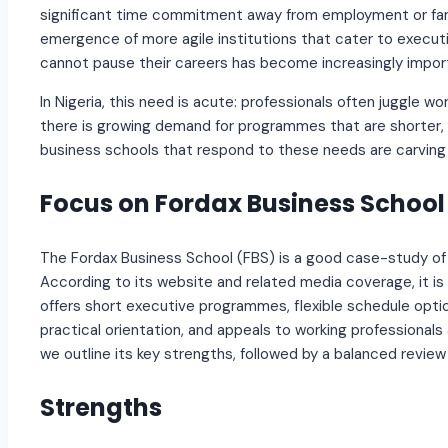
significant time commitment away from employment or fam
emergence of more agile institutions that cater to execut
cannot pause their careers has become increasingly impor
In Nigeria, this need is acute: professionals often juggle wor
there is growing demand for programmes that are shorter, fl
business schools that respond to these needs are carving 
Focus on Fordax Business School
The Fordax Business School (FBS) is a good case-study of 
According to its website and related media coverage, it is 
offers short executive programmes, flexible schedule options
practical orientation, and appeals to working professionals
we outline its key strengths, followed by a balanced review
Strengths