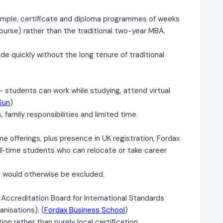
mple, certificate and diploma programmes of weeks
urse) rather than the traditional two-year MBA.
e quickly without the long tenure of traditional
— students can work while studying, attend virtual
Sun
)
 family responsibilities and limited time.
ne offerings, plus presence in UK registration, Fordax
ull‐time students who can relocate or take career
 would otherwise be excluded.
Accreditation Board for International Standards
anisations). (
Fordax Business School
)
on rather than purely local certification.