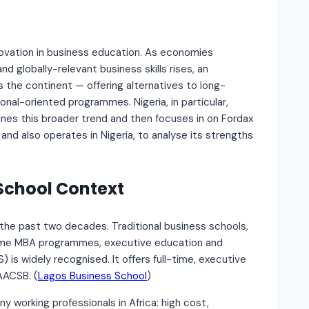
novation in business education. As economies
d globally-relevant business skills rises, an
 the continent — offering alternatives to long-
onal-oriented programmes. Nigeria, in particular,
mines this broader trend and then focuses in on Fordax
and also operates in Nigeria, to analyse its strengths
 School Context
r the past two decades. Traditional business schools,
l-time MBA programmes, executive education and
 is widely recognised. It offers full-time, executive
AACSB. (
Lagos Business School
)
y working professionals in Africa: high cost,