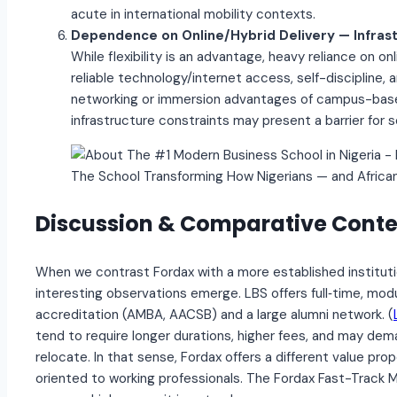
acute in international mobility contexts.
Dependence on Online/Hybrid Delivery — Infras
While flexibility is an advantage, heavy reliance on
reliable technology/internet access, self-discipline
networking or immersion advantages of campus-base
infrastructure constraints may present a barrier for 
The School Transforming How Nigerians — and Africa
Discussion & Comparative Conte
When we contrast Fordax with a more established instituti
interesting observations emerge. LBS offers full‐time, mo
accreditation (AMBA, AACSB) and a large alumni network. (
tend to require longer durations, higher fees, and may d
relocate. In that sense, Fordax offers a different value prop
oriented to working professionals. The Fordax Fast-Track 