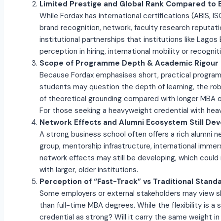
Limited Prestige and Global Rank Compared to 
While Fordax has international certifications (ABIS, I
brand recognition, network, faculty research reputati
institutional partnerships that institutions like Lago
perception in hiring, international mobility or recogni
Scope of Programme Depth & Academic Rigour
Because Fordax emphasises short, practical progr
students may question the depth of learning, the ro
of theoretical grounding compared with longer MBA 
For those seeking a heavyweight credential with heav
Network Effects and Alumni Ecosystem Still Dev
A strong business school often offers a rich alumni 
group, mentorship infrastructure, international immer
network effects may still be developing, which coul
with larger, older institutions.
Perception of “Fast-Track” vs Traditional Stand
Some employers or external stakeholders may view s
than full-time MBA degrees. While the flexibility is a 
credential as strong? Will it carry the same weight 