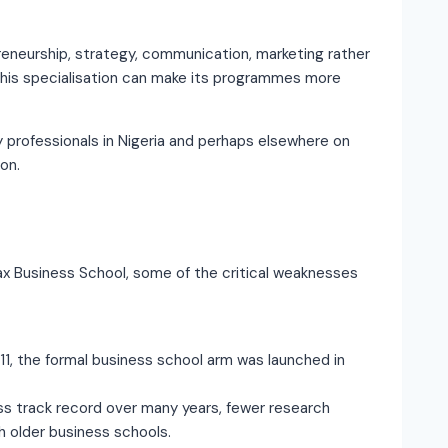
reneurship, strategy, communication, marketing rather
 This specialisation can make its programmes more
professionals in Nigeria and perhaps elsewhere on
on.
rdax Business School, some of the critical weaknesses
1, the formal business school arm was launched in
ess track record over many years, fewer research
h older business schools.