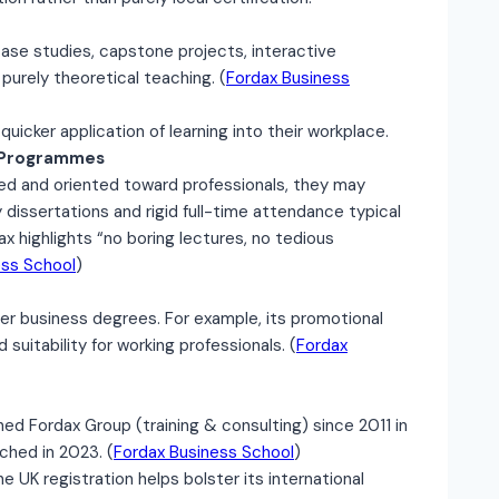
case studies, capstone projects, interactive
purely theoretical teaching. (
Fordax Business
 quicker application of learning into their workplace.
c Programmes
d and oriented toward professionals, they may
dissertations and rigid full-time attendance typical
 highlights “no boring lectures, no tedious
ess School
)
nger business degrees. For example, its promotional
suitability for working professionals. (
Fordax
hed Fordax Group (training & consulting) since 2011 in
ched in 2023. (
Fordax Business School
)
e UK registration helps bolster its international