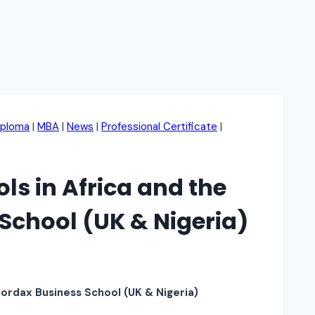
iploma
|
MBA
|
News
|
Professional Certificate
|
s in Africa and the
School (UK & Nigeria)
Fordax Business School (UK & Nigeria)