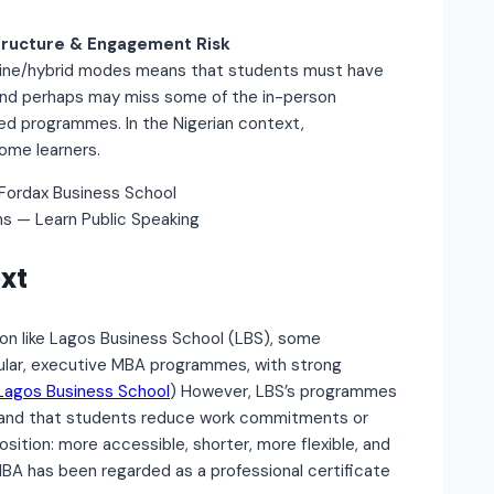
tructure & Engagement Risk
 online/hybrid modes means that students must have
, and perhaps may miss some of the in-person
d programmes. In the Nigerian context,
some learners.
ns — Learn Public Speaking
xt
on like Lagos Business School (LBS), some
dular, executive MBA programmes, with strong
Lagos Business School
) However, LBS’s programmes
emand that students reduce work commitments or
osition: more accessible, shorter, more flexible, and
MBA has been regarded as a professional certificate