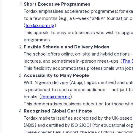
Short Executive Programmes
Fordax emphasises accelerated programmes: for exa
to a few months (e.g., a 6-week “SMBA” foundation co
(
fordax.com.ng
)
This appeals to busy professionals who wish to upgrad
programmes.
Flexible Schedule and Delivery Modes
The school offers online, on-site and hybrid options 
lectures, and sometimes in-person meet-ups. (
The 
This flexibility accommodates professionals with jobs,
Accessibility to Many People
With Nigerian delivery (Abuja, Lagos centres) and onli
is positioned to reach a broad audience — not just f
breaks. (
fordax.com.ng
)
This democratises business education for those who
Recognised Global Certificate
Fordax markets itself as accredited by the UK-based 
(ABIS) and certified by ISO 21001 (for educational org
These credentials support the idea of global recogniti