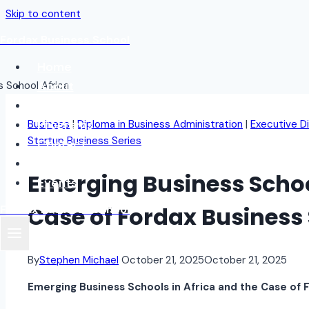
Skip to content
Fordax Business School
Home
About
Blog
Programs
Business
|
Diploma in Business Administration
|
Executive D
Startup Business Series
Contact
Student Login
Emerging Business School
Events
Case of Fordax Business 
Fordax Business School
By
Stephen Michael
October 21, 2025
October 21, 2025
Emerging Business Schools in Africa and the Case of 