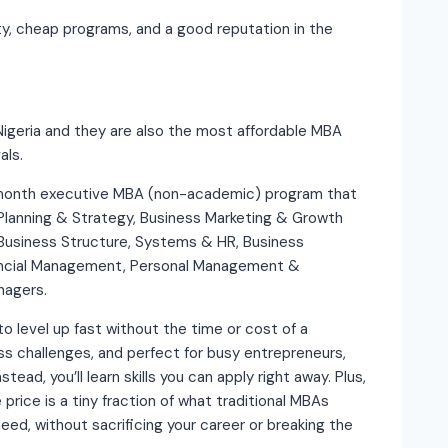
ity, cheap programs, and a good reputation in the
Nigeria and they are also the most affordable MBA
als.
 month executive MBA (non-academic) program that
Planning & Strategy, Business Marketing & Growth
 Business Structure, Systems & HR, Business
ancial Management, Personal Management &
nagers.
o level up fast without the time or cost of a
ess challenges, and perfect for busy entrepreneurs,
tead, you’ll learn skills you can apply right away. Plus,
 price is a tiny fraction of what traditional MBAs
eed, without sacrificing your career or breaking the