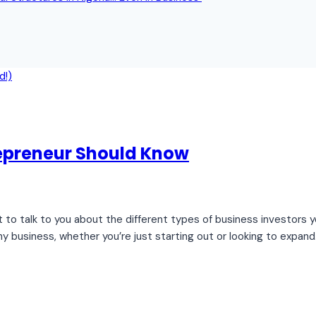
repreneur Should Know
nt to talk to you about the different types of business investors
y business, whether you’re just starting out or looking to expand