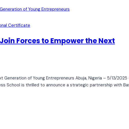
onal Certificate
 Join Forces to Empower the Next
t Generation of Young Entrepreneurs Abuja, Nigeria – 5/13/2025 
ss School is thrilled to announce a strategic partnership with Ba