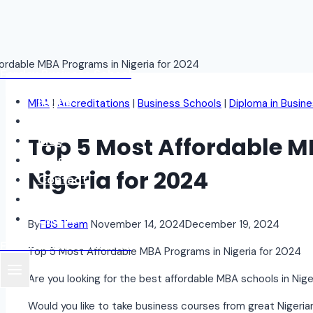
Skip
Fordax Business School
to
content
Home
MBA
|
Accreditations
|
Business Schools
|
Diploma in Busine
About
Top 5 Most Affordable M
Blog
Programs
Nigeria for 2024
Contact
Student Login
Events
By
FBS Team
November 14, 2024
December 19, 2024
Fordax Business School
Top 5 Most Affordable MBA Programs in Nigeria for 2024
Are you looking for the best affordable MBA schools in Nig
Would you like to take business courses from great Nigeri