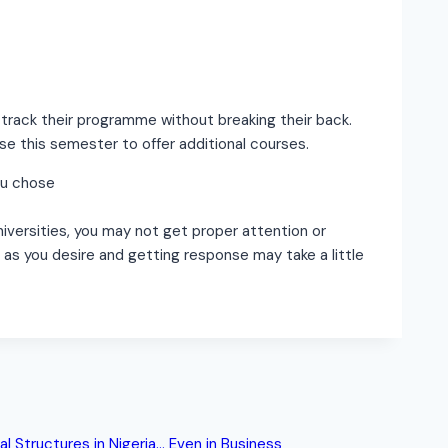
 track their programme without breaking their back.
se this semester to offer additional courses.
ou chose
universities, you may not get proper attention or
as you desire and getting response may take a little
al Structures in Nigeria… Even in Business