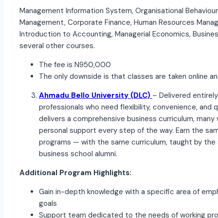
Management Information System, Organisational Behaviour
Management, Corporate Finance, Human Resources Manag
Introduction to Accounting, Managerial Economics, Busines
several other courses.
The fee is N950,000
The only downside is that classes are taken online and
Ahmadu Bello University (DLC)
– Delivered entirely
professionals who need flexibility, convenience, and
delivers a comprehensive business curriculum, many 
personal support every step of the way. Earn the sam
programs — with the same curriculum, taught by the s
business school alumni.
Additional Program Highlights:
Gain in-depth knowledge with a specific area of em
goals
Support team dedicated to the needs of working pro