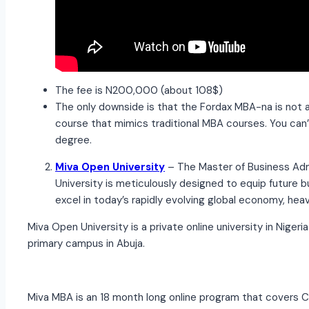
The fee is N200,000 (about 108$)
The only downside is that the Fordax MBA-na is not
course that mimics traditional MBA courses. You can’
degree.
Miva Open University
– The Master of Business Ad
University is meticulously designed to equip future b
excel in today’s rapidly evolving global economy, he
Miva Open University is a private online university in Niger
primary campus in Abuja.
Miva MBA is an 18 month long online program that covers C