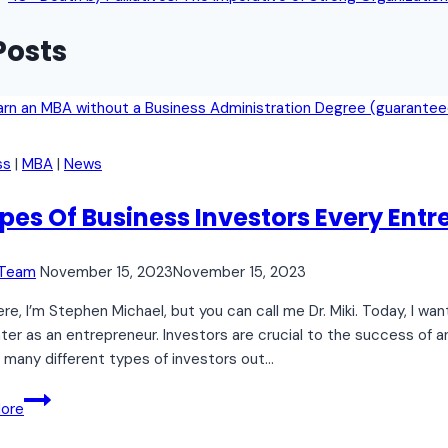
Posts
ss
|
MBA
|
News
ypes Of Business Investors Every Ent
 Team
November 15, 2023
November 15, 2023
re, I’m Stephen Michael, but you can call me Dr. Miki. Today, I wa
er as an entrepreneur. Investors are crucial to the success of an
 many different types of investors out…
7
ore
Types
Of