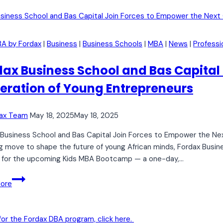
Business
Investors
Every
BA by Fordax
|
Business
|
Business Schools
|
MBA
|
News
|
Professi
Entrepreneur
Should
dax Business School and Bas Capital
Know
eration of Young Entrepreneurs
ax Team
May 18, 2025
May 18, 2025
Business School and Bas Capital Join Forces to Empower the Nex
ng move to shape the future of young African minds, Fordax Busine
l for the upcoming Kids MBA Bootcamp — a one-day,…
Fordax
ore
Business
School
and