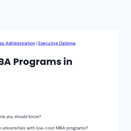
ss Administration
|
Executive Diploma
BA Programs in
eria you should know?
an universities with low-cost MBA programs?