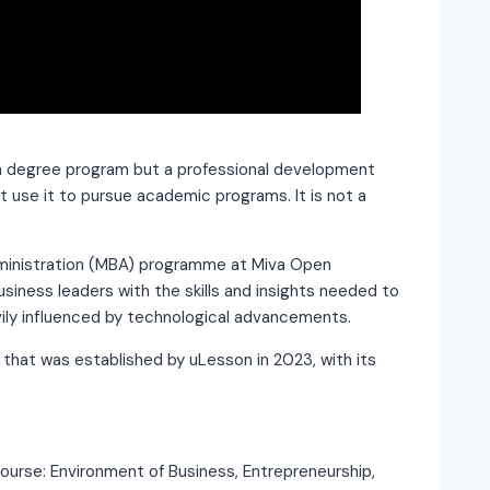
 a degree program but a professional development
t use it to pursue academic programs. It is not a
ministration (MBA) programme at Miva Open
usiness leaders with the skills and insights needed to
avily influenced by technological advancements.
ia that was established by uLesson in 2023, with its
ourse: Environment of Business, Entrepreneurship,