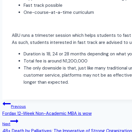
Fast track possible
One-course-at-a-time curriculum
ABU runs a trimester session which helps students to fast
As such, students interested in fast track are advised to u
Duration is 18, 24 or 28 months depending on what y
Total fee is around N1,200,000
The only downside is that, just like many traditional 
customer service, platforms may not be as effective 
longer than expected.
Post
Previous
Fordax 12-Week Non-Academic MBA is wow
navigation
Next
48+ Death by Palliatives: The Imperative of Strong Organization