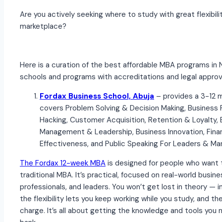
Are you actively seeking where to study with great flexibil
marketplace?
Here is a curation of the best affordable MBA programs in 
schools and programs with accreditations and legal approv
Fordax Business School, Abuja
– provides a 3-12
covers Problem Solving & Decision Making, Business 
Hacking, Customer Acquisition, Retention & Loyalty,
Management & Leadership, Business Innovation, Fin
Effectiveness, and Public Speaking For Leaders & Ma
The Fordax 12-week MBA
is designed for people who want t
traditional MBA. It’s practical, focused on real-world busin
professionals, and leaders. You won’t get lost in theory — ins
the flexibility lets you keep working while you study, and the
charge. It’s all about getting the knowledge and tools you n