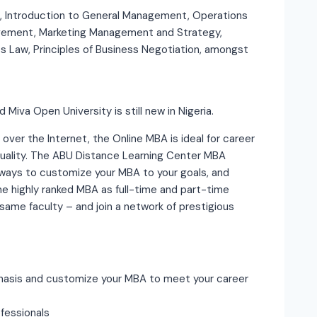
, Introduction to General Management, Operations
ement, Marketing Management and Strategy,
s Law, Principles of Business Negotiation, amongst
 Miva Open University is still new in Nigeria.
 over the Internet, the Online MBA is ideal for career
 quality. The ABU Distance Learning Center MBA
ways to customize your MBA to your goals, and
e highly ranked MBA as full-time and part-time
ame faculty – and join a network of prestigious
phasis and customize your MBA to meet your career
fessionals