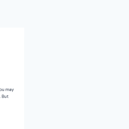
 you may
. But