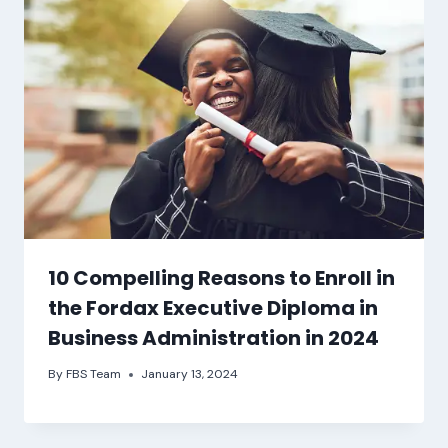
10 Compelling Reasons to Enroll in
the Fordax Executive Diploma in
Business Administration in 2024
By
FBS Team
January 13, 2024