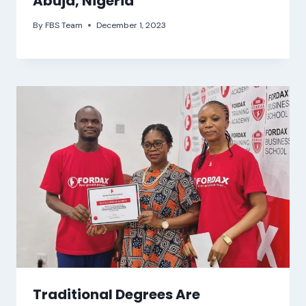
Abuja, Nigeria
By
FBS Team
December 1, 2023
Traditional Degrees Are