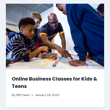
Online Business Classes for Kids &
Teens
By
FBS Team
January 24, 2025