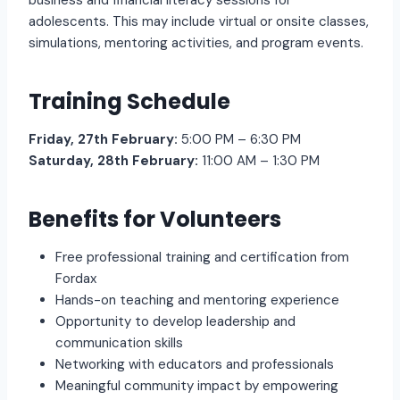
business and financial literacy sessions for
adolescents. This may include virtual or onsite classes,
simulations, mentoring activities, and program events.
Training Schedule
Friday, 27th February:
5:00 PM – 6:30 PM
Saturday, 28th February:
11:00 AM – 1:30 PM
Benefits for Volunteers
Free professional training and certification from
Fordax
Hands-on teaching and mentoring experience
Opportunity to develop leadership and
communication skills
Networking with educators and professionals
Meaningful community impact by empowering