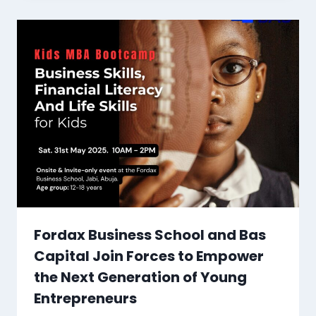
Fordax Business School and Bas
Capital Join Forces to Empower
the Next Generation of Young
Entrepreneurs