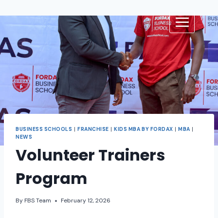
BUSINESS SCHOOLS
|
FRANCHISE
|
KIDS MBA BY FORDAX
|
MBA
|
NEWS
Volunteer Trainers
Program
By
FBS Team
February 12, 2026