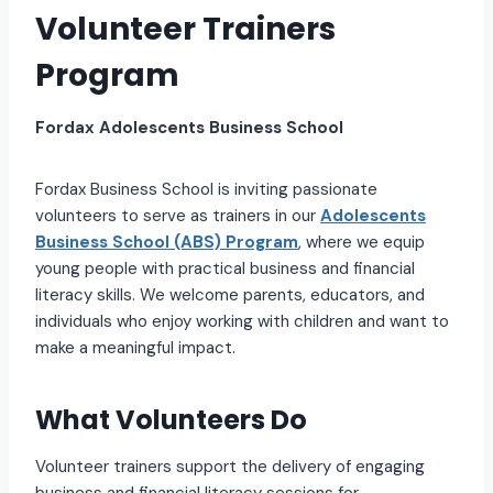
Volunteer Trainers
Program
Fordax Adolescents Business School
Fordax Business School is inviting passionate
volunteers to serve as trainers in our
Adolescents
Business School (ABS) Program
, where we equip
young people with practical business and financial
literacy skills. We welcome parents, educators, and
individuals who enjoy working with children and want to
make a meaningful impact.
What Volunteers Do
Volunteer trainers support the delivery of engaging