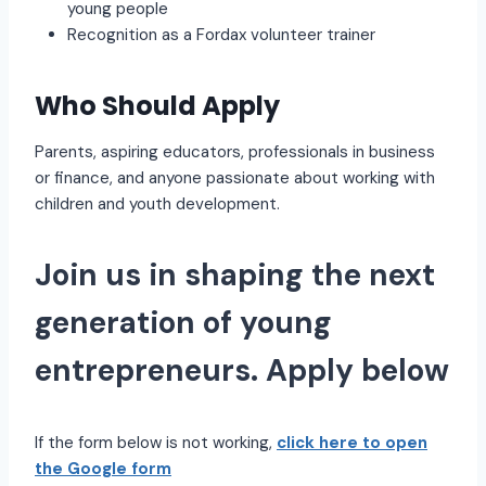
young people
Recognition as a Fordax volunteer trainer
Who Should Apply
Parents, aspiring educators, professionals in business
or finance, and anyone passionate about working with
children and youth development.
Join us in shaping the next
generation of young
entrepreneurs. Apply below
If the form below is not working,
click here to open
the Google form