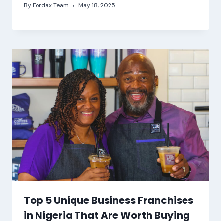
By
Fordax Team
May 18, 2025
Top 5 Unique Business Franchises
in Nigeria That Are Worth Buying