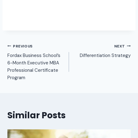
PREVIOUS
NEXT
Fordax Business School’s
Differentiation Strategy
6-Month Executive MBA
Professional Certificate
Program
Similar Posts