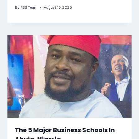
By
FBS Team
August 15, 2025
The 5 Major Business Schools In