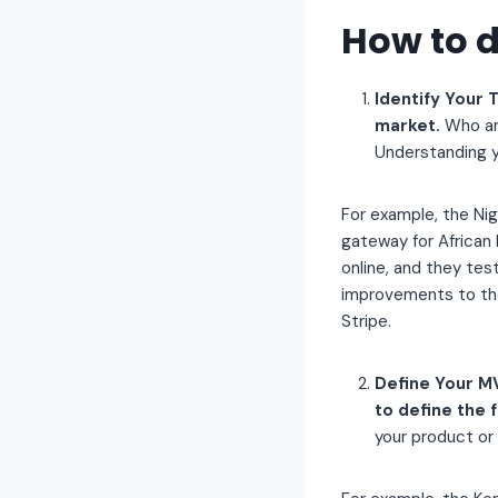
How to 
Identify Your 
market.
Who ar
Understanding yo
For example, the Nig
gateway for African
online, and they te
improvements to the
Stripe.
Define Your MV
to define the 
your product or