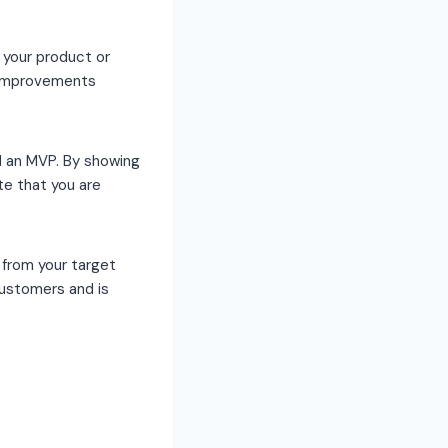
 your product or
y improvements
d an MVP. By showing
te that you are
from your target
customers and is