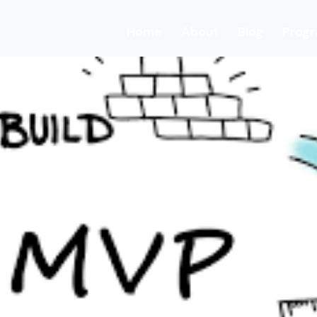
Home
About
Blog
Prog