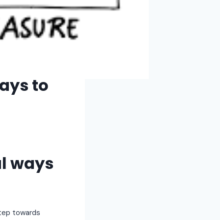
ays to
ul ways
step towards