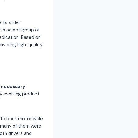
e to order
h a select group of
dication. Based on
ivering high-quality
 necessary
y evolving product
 to book motorcycle
t many of them were
oth drivers and