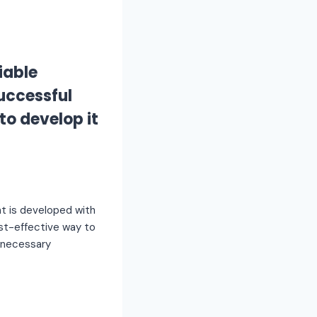
iable
successful
to develop it
t is developed with
cost-effective way to
e necessary