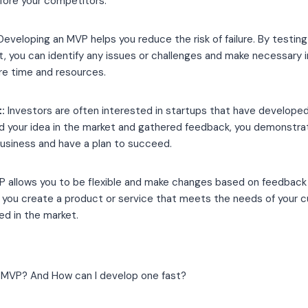
fore your competitors.
eveloping an MVP helps you reduce the risk of failure. By testing
et, you can identify any issues or challenges and make necessar
re time and resources.
:
Investors are often interested in startups that have develope
d your idea in the market and gathered feedback, you demonstra
business and have a plan to succeed.
 allows you to be flexible and make changes based on feedback 
s you create a product or service that meets the needs of your 
ed in the market.
 MVP? And How can I develop one fast?