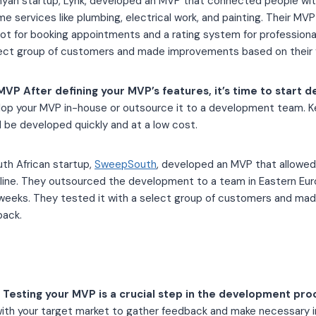
nyan startup, Lynk, developed an MVP that connected people with
me services like plumbing, electrical work, and painting. Their MV
bot for booking appointments and a rating system for profession
lect group of customers and made improvements based on their
VP After defining your MVP’s features, it’s time to start d
lop your MVP in-house or outsource it to a development team. K
 be developed quickly and at a low cost.
uth African startup,
SweepSouth
, developed an MVP that allowe
nline. They outsourced the development to a team in Eastern Eu
x weeks. They tested it with a select group of customers and m
back.
Testing your MVP is a crucial step in the development pro
ith your target market to gather feedback and make necessary