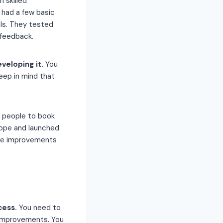
 skilled
P had a few basic
als. They tested
 feedback.
eveloping it.
You
eep in mind that
d people to book
rope and launched
ade improvements
cess.
You need to
 improvements. You