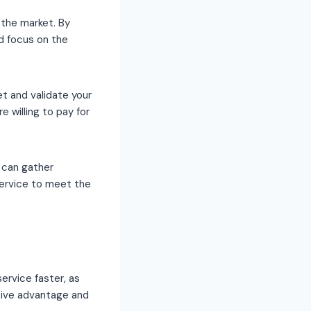
 the market. By
nd focus on the
t and validate your
re willing to pay for
 can gather
service to meet the
ervice faster, as
itive advantage and