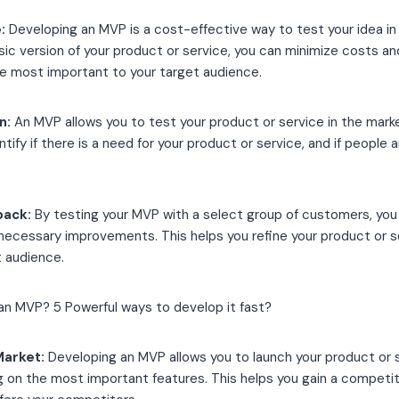
e:
Developing an MVP is a cost-effective way to test your idea in
sic version of your product or service, you can minimize costs a
re most important to your target audience.
n:
An MVP allows you to test your product or service in the marke
entify if there is a need for your product or service, and if people a
back:
By testing your MVP with a select group of customers, you
ecessary improvements. This helps you refine your product or 
t audience.
Market:
Developing an MVP allows you to launch your product or s
ng on the most important features. This helps you gain a compet