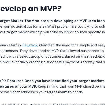
develop an MVP?
Target Market The first step in developing an MVP is to iden
e your potential customers? What problem are you trying to sol
ur target market will help you tailor your MVP to their specific n
erian startup,
Paystack
, identified the need for a simple and e
 businesses. They developed an MVP that allowed businesses to
sted it with a select group of customers. Based on their feedbac
 MVP, eventually creating a successful payment gateway that 
P’s Features Once you have identified your target market, 
features of your MVP.
Keep in mind that your MVP should be the
 service that addresses your target market’s needs.