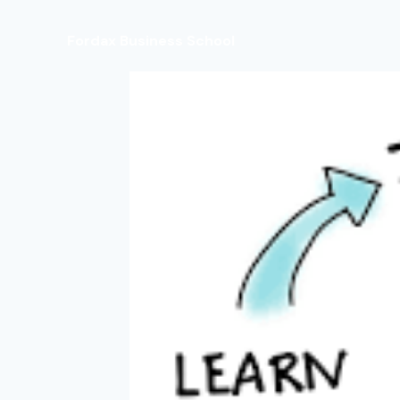
Fordax Business School