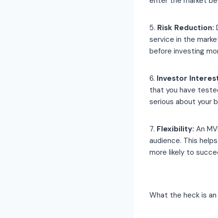
enter the market be
5.
Risk Reduction:
D
service in the mark
before investing mo
6.
Investor Interest
that you have teste
serious about your 
7.
Flexibility:
An MVP
audience. This help
more likely to succe
What the heck is an