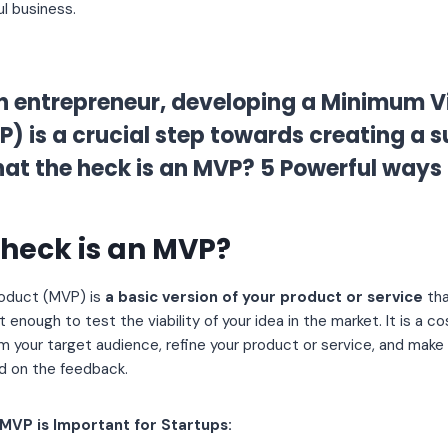
l business.
n entrepreneur, developing a Minimum V
) is a crucial step towards creating a 
at the heck is an MVP? 5 Powerful ways 
heck is an MVP?
roduct (MVP) is
a basic version of your product or service
tha
t enough to test the viability of your idea in the market. It is a 
m your target audience, refine your product or service, and mak
 on the feedback.
MVP is Important for Startups: