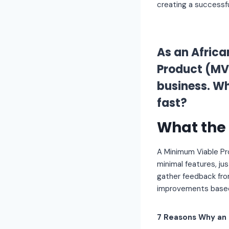
creating a successfu
As an Africa
Product (MVP
business. Wh
fast?
What the 
A Minimum Viable P
minimal features, jus
gather feedback fro
improvements based
7 Reasons Why an 