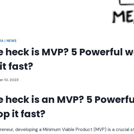
MA
|
NEWS
 heck is MVP? 5 Powerful w
it fast?
r 10, 2023
 heck is an MVP? 5 Powerf
p it fast?
preneur, developing a Minimum Viable Product (MVP) is a crucial 