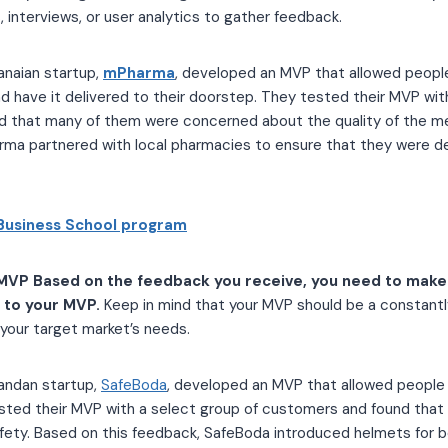
 interviews, or user analytics to gather feedback.
anaian startup,
mPharma
, developed an MVP that allowed peopl
d have it delivered to their doorstep. They tested their MVP wit
 that many of them were concerned about the quality of the me
rma partnered with local pharmacies to ensure that they were del
Business School program
MVP Based on the feedback you receive, you need to make
to your MVP.
Keep in mind that your MVP should be a constantl
your target market’s needs.
andan startup,
SafeBoda
, developed an MVP that allowed people
tested their MVP with a select group of customers and found tha
ety. Based on this feedback, SafeBoda introduced helmets for b