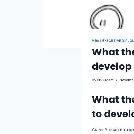
MBA
|
EXECUTIVE DIPLO
What the
develop 
By
FBS Team
Novembe
What the
to develo
As an African entre