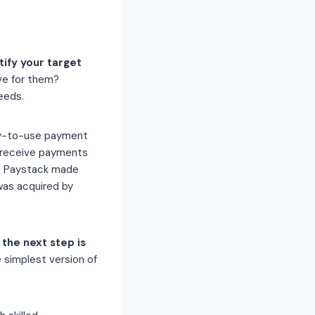
tify your target
ve for them?
eeds.
asy-to-use payment
 receive payments
k, Paystack made
was acquired by
the next step is
 simplest version of