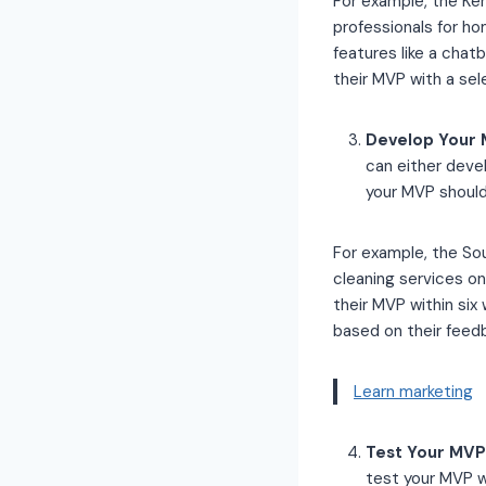
For example, the Ke
professionals for ho
features like a chat
their MVP with a se
Develop Your M
can either deve
your MVP should
For example, the So
cleaning services o
their MVP within si
based on their feed
Learn marketing
Test Your MVP 
test your MVP w