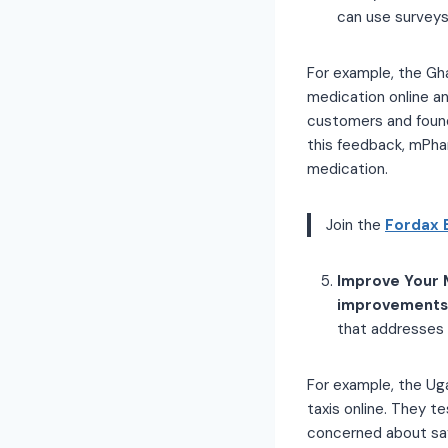
can use surveys,
For example, the Gh
medication online an
customers and found
this feedback, mPha
medication.
Join the
Fordax 
Improve Your 
improvements 
that addresses 
For example, the Ug
taxis online. They 
concerned about saf