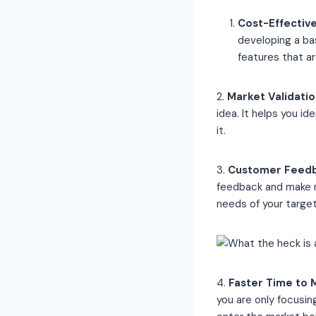
Cost-Effectiv
developing a ba
features that a
2.
Market Validatio
idea. It helps you id
it.
3.
Customer Feed
feedback and make n
needs of your targe
4.
Faster Time to 
you are only focusi