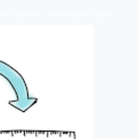
rams
Contact
Student Login
Events