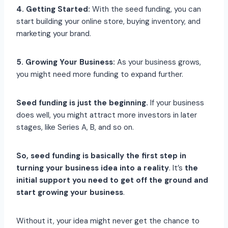
4. Getting Started:
With the seed funding, you can
start building your online store, buying inventory, and
marketing your brand.
5. Growing Your Business:
As your business grows,
you might need more funding to expand further.
Seed funding is just the beginning.
If your business
does well, you might attract more investors in later
stages, like Series A, B, and so on.
So, seed funding is basically the first step in
turning your business idea into a reality
. It’s
the
initial support you need to get off the ground and
start growing your business
.
Without it, your idea might never get the chance to