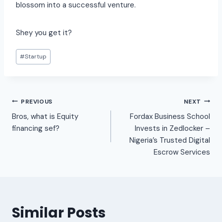
blossom into a successful venture.
Shey you get it?
#
Startup
PREVIOUS
NEXT
Bros, what is Equity
Fordax Business School
financing sef?
Invests in Zedlocker –
Nigeria’s Trusted Digital
Escrow Services
Similar Posts