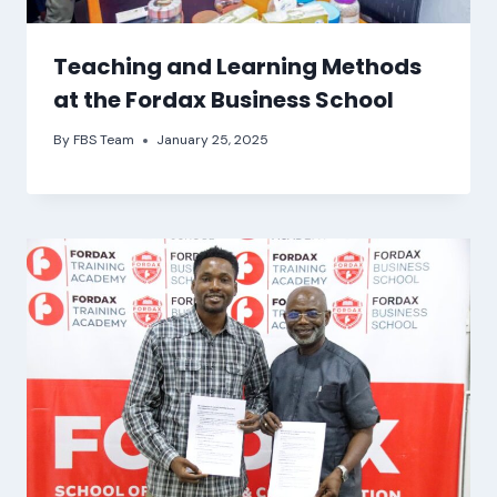
Teaching and Learning Methods
at the Fordax Business School
By
FBS Team
January 25, 2025