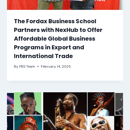
The Fordax Business School
Partners with NexHub to Offer
Affordable Global Business
Programs in Export and
International Trade
By
FBS Team
February 14, 2025