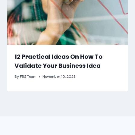
12 Practical Ideas On How To
Validate Your Business Idea
By
FBS Team
November 10, 2023