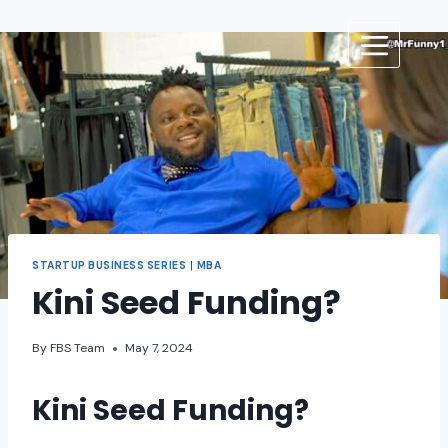
STARTUP BUSINESS SERIES
|
MBA
Kini Seed Funding?
By
FBS Team
May 7, 2024
Kini Seed Funding?