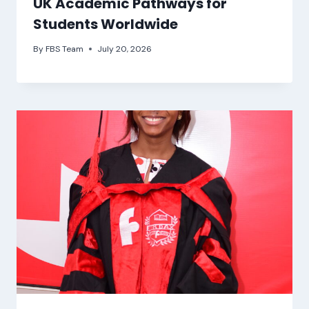
UK Academic Pathways for
Students Worldwide
By
FBS Team
July 20, 2026