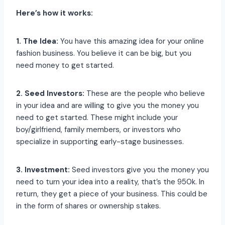
Here’s how it works:
1. The Idea:
You have this amazing idea for your online
fashion business. You believe it can be big, but you
need money to get started.
2. Seed Investors:
These are the people who believe
in your idea and are willing to give you the money you
need to get started. These might include your
boy/girlfriend, family members, or investors who
specialize in supporting early-stage businesses.
3. Investment:
Seed investors give you the money you
need to turn your idea into a reality, that’s the 950k. In
return, they get a piece of your business. This could be
in the form of shares or ownership stakes.