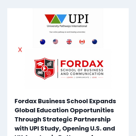
Fordax Business School Expands
Global Education Opportunities
Through Strategic Partnership
with UPI Study, Opening U.S. and