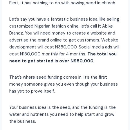
First, it has nothing to do with sowing seed in church.
Let’s say you have a fantastic business idea, like selling
customized Nigerian fashion online, let’s call it Abike
Brandz. You will need money to create a website and
advertise the brand online to get customers. Website
development will cost N350,000. Social media ads will
cost N150,000 monthly for 4 months.
The total you
need to get started is over N950,000.
That’s where seed funding comes in. It’s the first
money someone gives you even though your business
has yet to prove itself.
Your business idea is the seed, and the funding is the
water and nutrients you need to help start and grow
the business.