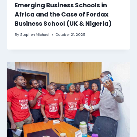
Emerging Business Schools in
Africa and the Case of Fordax
Business School (UK & Nigeria)
By
Stephen Michael
October 21, 2025