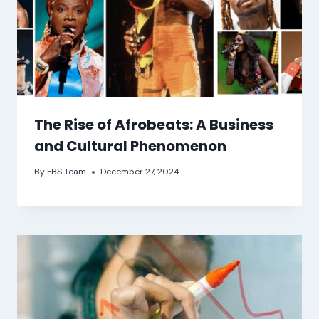
The Rise of Afrobeats: A Business
and Cultural Phenomenon
By
FBS Team
December 27, 2024