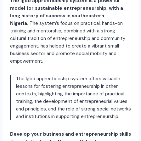
The Igbo apprenticeship system is a powerful
model for sustainable entrepreneurship, with a
long history of success in southeastern
Nigeria.
The system’s focus on practical, hands-on
training and mentorship, combined with a strong
cultural tradition of entrepreneurship and community
engagement, has helped to create a vibrant small
business sector and promote social mobility and
empowerment.
The Igbo apprenticeship system offers valuable
lessons for fostering entrepreneurship in other
contexts, highlighting the importance of practical
training, the development of entrepreneurial values
and principles, and the role of strong social networks
and institutions in supporting entrepreneurship.
Develop your business and entrepreneurship skills