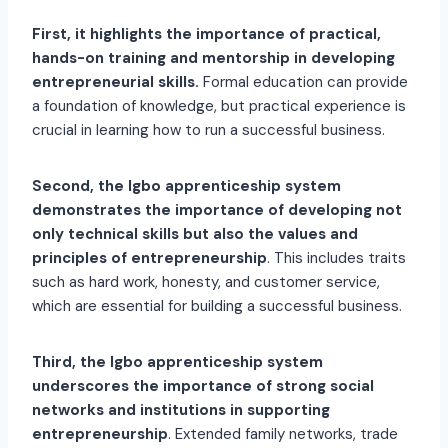
First, it highlights the importance of practical,
hands-on training and mentorship in developing
entrepreneurial skills.
Formal education can provide
a foundation of knowledge, but practical experience is
crucial in learning how to run a successful business.
Second, the Igbo apprenticeship system
demonstrates the importance of developing not
only technical skills but also the values and
principles of entrepreneurship
. This includes traits
such as hard work, honesty, and customer service,
which are essential for building a successful business.
Third, the Igbo apprenticeship system
underscores the importance of strong social
networks and institutions in supporting
entrepreneurship
. Extended family networks, trade