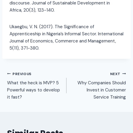
discourse. Journal of Sustainable Development in
Africa, 20(3), 123-140.
Ukaegbu, V. N. (2017). The Significance of
Apprenticeship in Nigeria’s Informal Sector. International
Journal of Economics, Commerce and Management,
5(11), 371-380.
PREVIOUS
NEXT
What the heck is MVP? 5
Why Companies Should
Powerful ways to develop
Invest in Customer
it fast?
Service Training