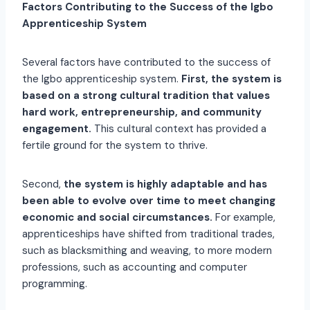
Factors Contributing to the Success of the Igbo
Apprenticeship System
Several factors have contributed to the success of
the Igbo apprenticeship system.
First, the system is
based on a strong cultural tradition that values
hard work, entrepreneurship, and community
engagement.
This cultural context has provided a
fertile ground for the system to thrive.
Second,
the system is highly adaptable and has
been able to evolve over time to meet changing
economic and social circumstances.
For example,
apprenticeships have shifted from traditional trades,
such as blacksmithing and weaving, to more modern
professions, such as accounting and computer
programming.