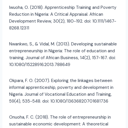
Iwuoha, O. (2018). Apprenticeship Training and Poverty
Reduction in Nigeria: A Critical Appraisal. African
Development Review, 30(2), 180-192. doi: 10.1111/1467-
8268.12311
Nwankwo, S., & Vidal, M. (2013). Developing sustainable
entrepreneurship in Nigeria: The role of education and
training. Journal of African Business, 14(2), 157-167. doi:
10.1080/15228916.2013.788649
Okpara, F. O. (2007). Exploring the linkages between
informal apprenticeship, poverty and development in
Nigeria. Journal of Vocational Education and Training,
59(4), 535-548. doi: 10.1080/13636820701681736
Onuoha, F. C. (2018). The role of entrepreneurship in
sustainable economic development: A theoretical