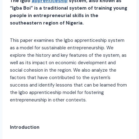
The Igbo
apprenticeship
system, also known as
“Igba Boi” is a traditional system of training young
people in entrepreneurial skills in the
southeastern region of Nigeria.
This paper examines the Igbo apprenticeship system
as a model for sustainable entrepreneurship. We
explore the history and key features of the system, as
well as its impact on economic development and
social cohesion in the region. We also analyze the
factors that have contributed to the system’s
success and identify lessons that can be learned from
the Igbo apprenticeship model for fostering
entrepreneurship in other contexts.
Introduction