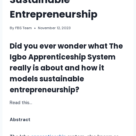
Entrepreneurship
By
FBS Team
November 12, 2023
Did you ever wonder what
The
Igbo Apprenticeship System
really is about and how it
models sustainable
entrepreneurship?
Read this…
Abstract