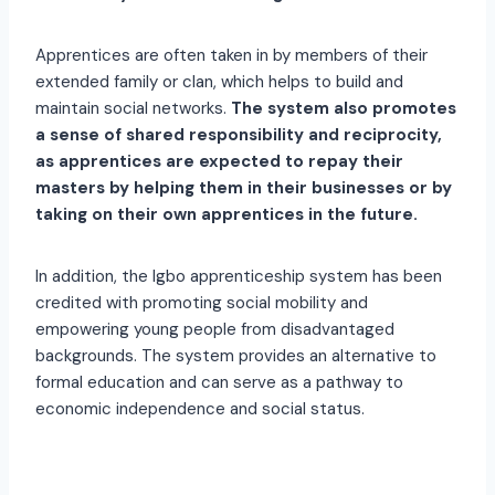
Apprentices are often taken in by members of their
extended family or clan, which helps to build and
maintain social networks.
The system also promotes
a sense of shared responsibility and reciprocity,
as apprentices are expected to repay their
masters by helping them in their businesses or by
taking on their own apprentices in the future.
In addition, the Igbo apprenticeship system has been
credited with promoting social mobility and
empowering young people from disadvantaged
backgrounds. The system provides an alternative to
formal education and can serve as a pathway to
economic independence and social status.