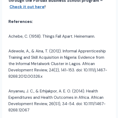
through the Fordax Business School program –
Check it out here
!
References:
Achebe, C. (1958). Things Fall Apart. Heinemann.
Adewole, A., & Aina, T. (2012). Informal Apprenticeship
Training and Skill Acquisition in Nigeria: Evidence from
the Informal Metalwork Cluster in Lagos. African
Development Review, 24(2), 141-153. doi: 10.1111/j.1467-
8268.2012.00326.x
Anyanwu, J. C., & Erhijakpor, A. E. O. (2014). Health
Expenditures and Health Outcomes in Africa. African
Development Review, 26(S1), 34-54. doi: 10.1111/1467-
8268.12067