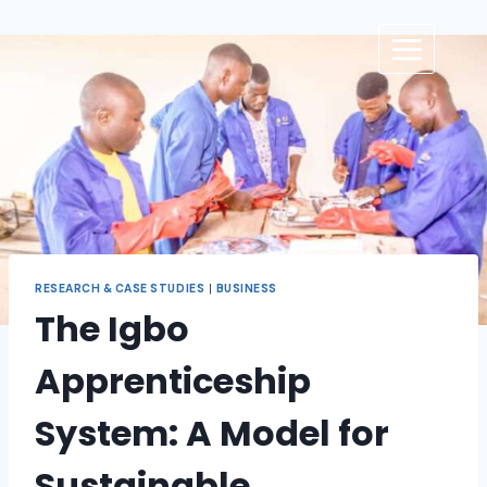
RESEARCH & CASE STUDIES
|
BUSINESS
The Igbo
Apprenticeship
System: A Model for
Sustainable