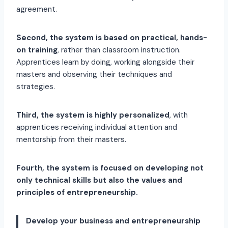
agreement.
Second, the system is based on practical, hands-
on training
, rather than classroom instruction.
Apprentices learn by doing, working alongside their
masters and observing their techniques and
strategies.
Third, the system is highly personalized
, with
apprentices receiving individual attention and
mentorship from their masters.
Fourth, the system is focused on developing not
only technical skills but also the values and
principles of entrepreneurship.
Develop your business and entrepreneurship