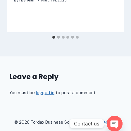
By
FBS Team
March 14, 2025
Leave a Reply
You must be
logged in
to post a comment.
© 2026 Fordax Business School |
Terms of Service
Contact us