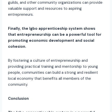
guilds, and other community organizations can provide
valuable support and resources to aspiring
entrepreneurs.
Finally, the Igbo apprenticeship system shows
that entrepreneurship can be a powerful tool for
promoting economic development and social
cohesion.
By fostering a culture of entrepreneurship and
providing practical training and mentorship to young
people, communities can build a strong and resilient
local economy that benefits all members of the
community.
Conclusion