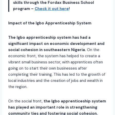
skills through the Fordax Business School
program –
Check it out here
!
Impact of the Igbo Apprenticeship System
The Igbo apprenticeship system has had a
significant impact on economic development and
social cohesion in southeastern Nigeria.
On the
economic front, the system has helped to create a
vibrant small business sector, with apprentices often
going on to start their own businesses after
completing their training. This has led to the growth of
local industries and the creation of jobs and wealth in
the region.
On the social front,
the Igbo apprenticeship system
has played an important role in strengthening
community ties and fostering social cohesion.