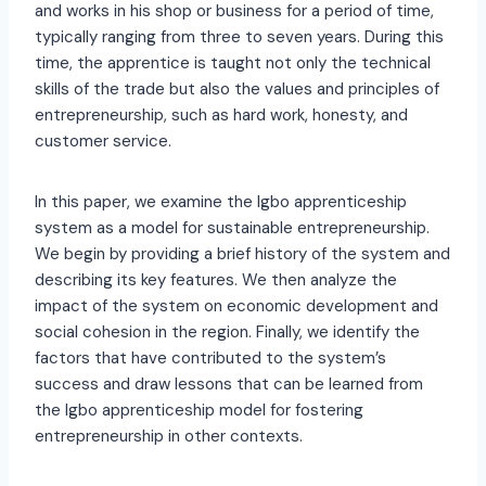
and works in his shop or business for a period of time,
typically ranging from three to seven years. During this
time, the apprentice is taught not only the technical
skills of the trade but also the values and principles of
entrepreneurship, such as hard work, honesty, and
customer service.
In this paper, we examine the Igbo apprenticeship
system as a model for sustainable entrepreneurship.
We begin by providing a brief history of the system and
describing its key features. We then analyze the
impact of the system on economic development and
social cohesion in the region. Finally, we identify the
factors that have contributed to the system’s
success and draw lessons that can be learned from
the Igbo apprenticeship model for fostering
entrepreneurship in other contexts.