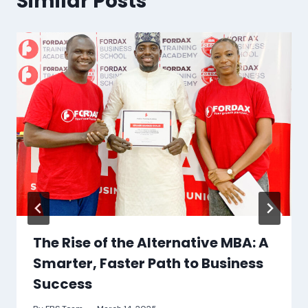
Similar Posts
The Rise of the Alternative MBA: A
Smarter, Faster Path to Business
Success