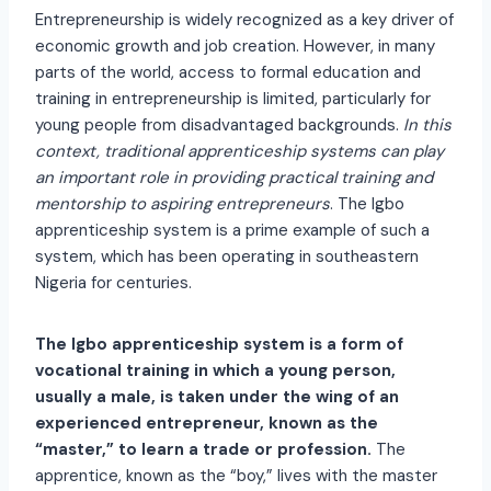
Entrepreneurship is widely recognized as a key driver of
economic growth and job creation. However, in many
parts of the world, access to formal education and
training in entrepreneurship is limited, particularly for
young people from disadvantaged backgrounds.
In this
context, traditional apprenticeship systems can play
an important role in providing practical training and
mentorship to aspiring entrepreneurs
. The Igbo
apprenticeship system is a prime example of such a
system, which has been operating in southeastern
Nigeria for centuries.
The Igbo apprenticeship system is a form of
vocational training in which a young person,
usually a male, is taken under the wing of an
experienced entrepreneur, known as the
“master,” to learn a trade or profession.
The
apprentice, known as the “boy,” lives with the master