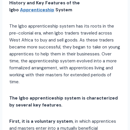
History and Key Features of the
Igbo
Apprenticeship
System
The Igbo apprenticeship system has its roots in the
pre-colonial era, when Igbo traders traveled across
West Africa to buy and sell goods. As these traders
became more successful, they began to take on young
apprentices to help them in their businesses. Over
time, the apprenticeship system evolved into a more
formalized arrangement, with apprentices living and
working with their masters for extended periods of
time.
The Igbo apprenticeship system is characterized
by several key features.
First, it is a voluntary system
, in which apprentices
and masters enter into a mutually beneficial