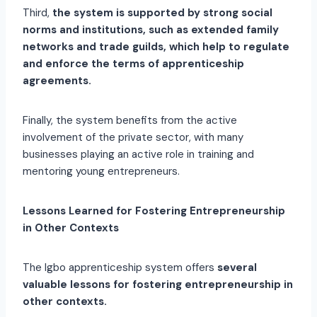
Third,
the system is supported by strong social
norms and institutions, such as extended family
networks and trade guilds, which help to regulate
and enforce the terms of apprenticeship
agreements.
Finally, the system benefits from the active
involvement of the private sector, with many
businesses playing an active role in training and
mentoring young entrepreneurs.
Lessons Learned for Fostering Entrepreneurship
in Other Contexts
The Igbo apprenticeship system offers
several
valuable lessons for fostering entrepreneurship in
other contexts.