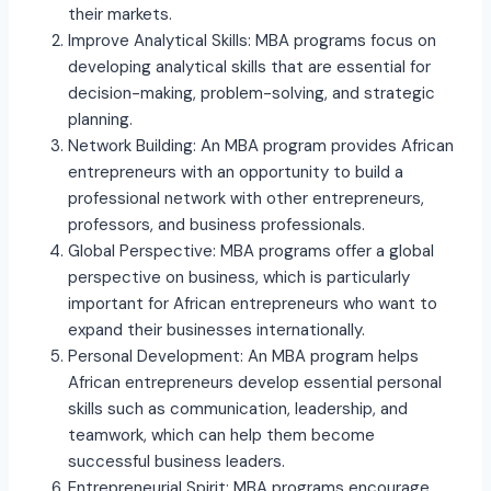
their markets.
Improve Analytical Skills: MBA programs focus on
developing analytical skills that are essential for
decision-making, problem-solving, and strategic
planning.
Network Building: An MBA program provides African
entrepreneurs with an opportunity to build a
professional network with other entrepreneurs,
professors, and business professionals.
Global Perspective: MBA programs offer a global
perspective on business, which is particularly
important for African entrepreneurs who want to
expand their businesses internationally.
Personal Development: An MBA program helps
African entrepreneurs develop essential personal
skills such as communication, leadership, and
teamwork, which can help them become
successful business leaders.
Entrepreneurial Spirit: MBA programs encourage