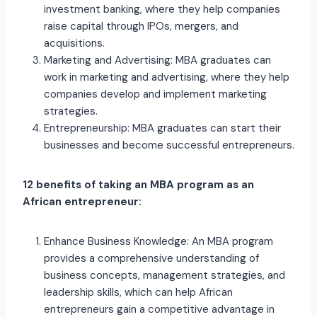
investment banking, where they help companies
raise capital through IPOs, mergers, and
acquisitions.
Marketing and Advertising: MBA graduates can
work in marketing and advertising, where they help
companies develop and implement marketing
strategies.
Entrepreneurship: MBA graduates can start their
businesses and become successful entrepreneurs.
12 benefits of taking an MBA program as an
African entrepreneur:
Enhance Business Knowledge: An MBA program
provides a comprehensive understanding of
business concepts, management strategies, and
leadership skills, which can help African
entrepreneurs gain a competitive advantage in