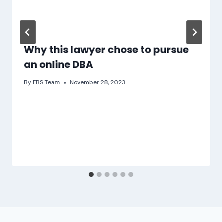
Why this lawyer chose to pursue
an online DBA
By
FBS Team
November 28, 2023