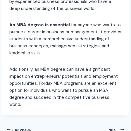
by experienced business professionals who have a
deep understanding of the business world.
An MBA degree is essential
for anyone who wants to
pursue a career in business or management. It provides
students with a comprehensive understanding of
business concepts, management strategies, and
leadership skills.
Additionally, an MBA degree can have a significant
impact on entrepreneurs’ potentials and employment
opportunities. Fordax MBA programs are an excellent
option for individuals who want to pursue an MBA
degree and succeed in the competitive business
world.
PREVIOUS
NEXT