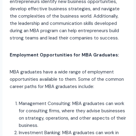
entrepreneurs identify new business opportunities,
develop effective business strategies, and navigate
the complexities of the business world. Additionally,
the leadership and communication skills developed
during an MBA program can help entrepreneurs build
strong teams and lead their companies to success.
Employment Opportunities for MBA Graduates:
MBA graduates have a wide range of employment
opportunities available to them. Some of the common
career paths for MBA graduates include:
Management Consulting: MBA graduates can work
for consulting firms, where they advise businesses
on strategy, operations, and other aspects of their
business.
Investment Banking: MBA graduates can work in