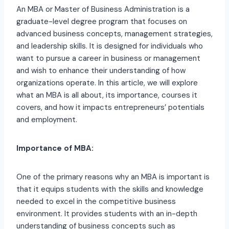
An MBA or Master of Business Administration is a
graduate-level degree program that focuses on
advanced business concepts, management strategies,
and leadership skills. It is designed for individuals who
want to pursue a career in business or management
and wish to enhance their understanding of how
organizations operate. In this article, we will explore
what an MBA is all about, its importance, courses it
covers, and how it impacts entrepreneurs’ potentials
and employment.
Importance of MBA:
One of the primary reasons why an MBA is important is
that it equips students with the skills and knowledge
needed to excel in the competitive business
environment. It provides students with an in-depth
understanding of business concepts such as