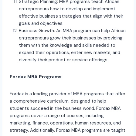
Strategic Planning: MBA programs teach African
entrepreneurs how to develop and implement
effective business strategies that align with their
goals and objectives.
Business Growth: An MBA program can help African
entrepreneurs grow their businesses by providing
them with the knowledge and skills needed to
expand their operations, enter new markets, and
diversify their product or service offerings.
Fordax MBA Programs:
Fordax is a leading provider of MBA programs that offer
a comprehensive curriculum, designed to help
students succeed in the business world. Fordax MBA
programs cover a range of courses, including
marketing, finance, operations, human resources, and
strategy. Additionally, Fordax MBA programs are taught