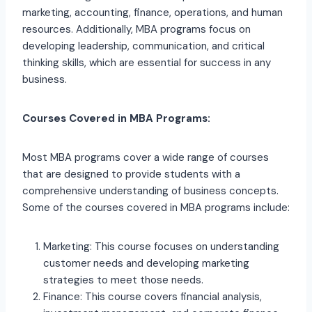
marketing, accounting, finance, operations, and human
resources. Additionally, MBA programs focus on
developing leadership, communication, and critical
thinking skills, which are essential for success in any
business.
Courses Covered in MBA Programs:
Most MBA programs cover a wide range of courses
that are designed to provide students with a
comprehensive understanding of business concepts.
Some of the courses covered in MBA programs include:
Marketing: This course focuses on understanding
customer needs and developing marketing
strategies to meet those needs.
Finance: This course covers financial analysis,