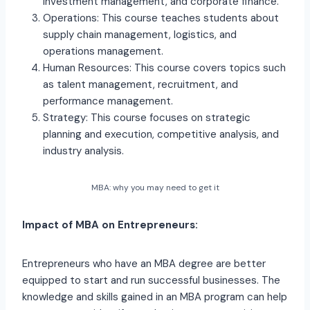
investment management, and corporate finance.
Operations: This course teaches students about
supply chain management, logistics, and
operations management.
Human Resources: This course covers topics such
as talent management, recruitment, and
performance management.
Strategy: This course focuses on strategic
planning and execution, competitive analysis, and
industry analysis.
MBA: why you may need to get it
Impact of MBA on Entrepreneurs:
Entrepreneurs who have an MBA degree are better
equipped to start and run successful businesses. The
knowledge and skills gained in an MBA program can help