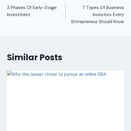
3 Phases Of Early-Stage
7 Types Of Business
Investment
Investors Every
Entrepreneur Should Know
Similar Posts