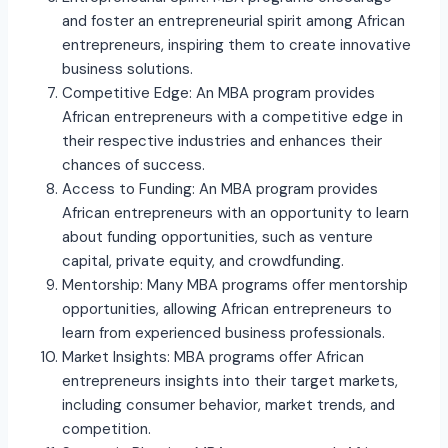
and foster an entrepreneurial spirit among African
entrepreneurs, inspiring them to create innovative
business solutions.
Competitive Edge: An MBA program provides
African entrepreneurs with a competitive edge in
their respective industries and enhances their
chances of success.
Access to Funding: An MBA program provides
African entrepreneurs with an opportunity to learn
about funding opportunities, such as venture
capital, private equity, and crowdfunding.
Mentorship: Many MBA programs offer mentorship
opportunities, allowing African entrepreneurs to
learn from experienced business professionals.
Market Insights: MBA programs offer African
entrepreneurs insights into their target markets,
including consumer behavior, market trends, and
competition.