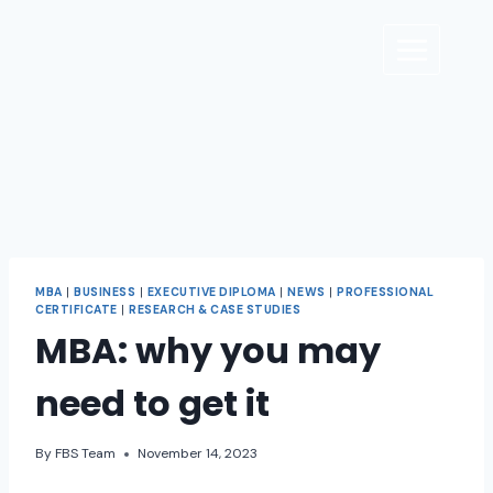
MBA
|
BUSINESS
|
EXECUTIVE DIPLOMA
|
NEWS
|
PROFESSIONAL
CERTIFICATE
|
RESEARCH & CASE STUDIES
MBA: why you may
need to get it
By
FBS Team
November 14, 2023