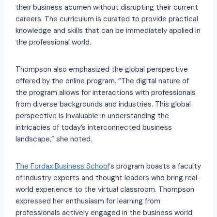
their business acumen without disrupting their current
careers. The curriculum is curated to provide practical
knowledge and skills that can be immediately applied in
the professional world.
Thompson also emphasized the global perspective
offered by the online program. “The digital nature of
the program allows for interactions with professionals
from diverse backgrounds and industries. This global
perspective is invaluable in understanding the
intricacies of today’s interconnected business
landscape,” she noted.
The Fordax Business School
‘s program boasts a faculty
of industry experts and thought leaders who bring real-
world experience to the virtual classroom. Thompson
expressed her enthusiasm for learning from
professionals actively engaged in the business world.