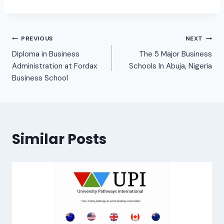
PREVIOUS
NEXT
Diploma in Business
The 5 Major Business
Administration at Fordax
Schools In Abuja, Nigeria
Business School
Similar Posts