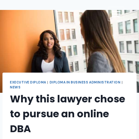
EXECUTIVE DIPLOMA
|
DIPLOMA IN BUSINESS ADMINISTRATION
|
NEWS
Why this lawyer chose
to pursue an online
DBA