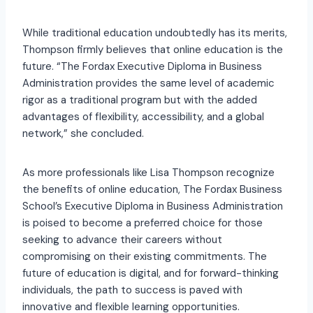
While traditional education undoubtedly has its merits,
Thompson firmly believes that online education is the
future. “The Fordax Executive Diploma in Business
Administration provides the same level of academic
rigor as a traditional program but with the added
advantages of flexibility, accessibility, and a global
network,” she concluded.
As more professionals like Lisa Thompson recognize
the benefits of online education, The Fordax Business
School’s Executive Diploma in Business Administration
is poised to become a preferred choice for those
seeking to advance their careers without
compromising on their existing commitments. The
future of education is digital, and for forward-thinking
individuals, the path to success is paved with
innovative and flexible learning opportunities.