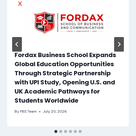
Fordax Business School Expands
Global Education Opportunities
Through Strategic Partnership
with UPI Study, Opening U.S. and
UK Academic Pathways for
Students Worldwide
By
FBS Team
July 20, 2026