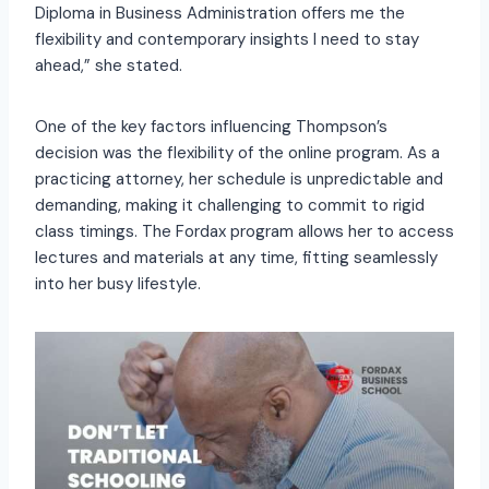
Diploma in Business Administration offers me the
flexibility and contemporary insights I need to stay
ahead,” she stated.
One of the key factors influencing Thompson’s
decision was the flexibility of the online program. As a
practicing attorney, her schedule is unpredictable and
demanding, making it challenging to commit to rigid
class timings. The Fordax program allows her to access
lectures and materials at any time, fitting seamlessly
into her busy lifestyle.