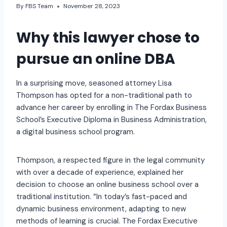
By
FBS Team
November 28, 2023
Why this lawyer chose to
pursue an online DBA
In a surprising move, seasoned attorney Lisa
Thompson has opted for a non-traditional path to
advance her career by enrolling in The Fordax Business
School’s Executive Diploma in Business Administration,
a digital business school program.
Thompson, a respected figure in the legal community
with over a decade of experience, explained her
decision to choose an online business school over a
traditional institution. “In today’s fast-paced and
dynamic business environment, adapting to new
methods of learning is crucial. The Fordax Executive