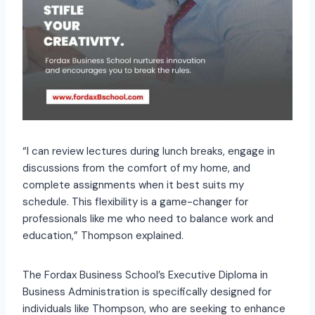
“I can review lectures during lunch breaks, engage in
discussions from the comfort of my home, and
complete assignments when it best suits my
schedule. This flexibility is a game-changer for
professionals like me who need to balance work and
education,” Thompson explained.
The Fordax Business School’s Executive Diploma in
Business Administration is specifically designed for
individuals like Thompson, who are seeking to enhance